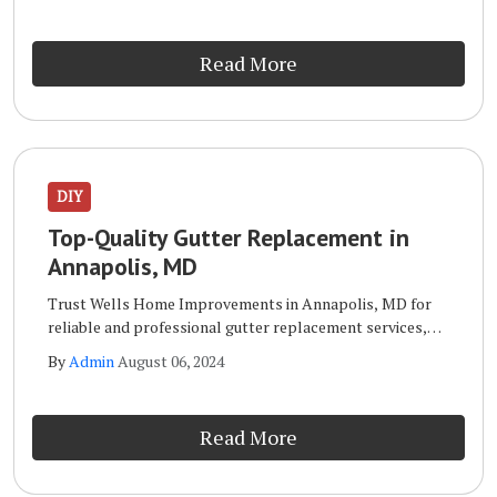
in Annapolis, MD is your go-to expert.
Read More
DIY
Top-Quality Gutter Replacement in
Annapolis, MD
Trust Wells Home Improvements in Annapolis, MD for
reliable and professional gutter replacement services,
ensuring your home stays protected. When it comes to
By
Admin
August 06, 2024
gutter replacement, Wells Home Improvements in
Annapolis, MD is your go-to expert.
Read More