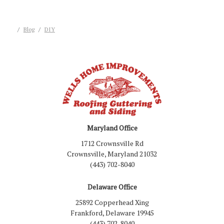
Blog
DIY
Maryland Office
1712 Crownsville Rd
Crownsville, Maryland 21032
(443) 702-8040
Delaware Office
25892 Copperhead Xing
Frankford, Delaware 19945
(443) 702-8040