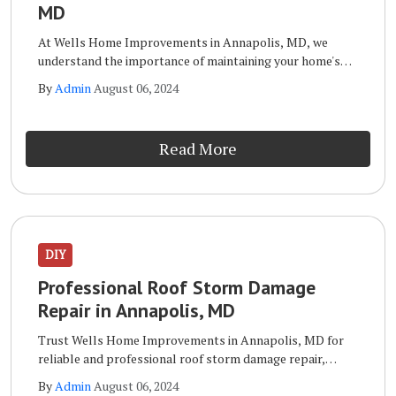
MD
At Wells Home Improvements in Annapolis, MD, we
understand the importance of maintaining your home's
exterior. Your siding not only enhances your home's curb
By
Admin
August 06, 2024
appeal but also protects it from the elements.
Read More
DIY
Professional Roof Storm Damage
Repair in Annapolis, MD
Trust Wells Home Improvements in Annapolis, MD for
reliable and professional roof storm damage repair,
ensuring your home stays protected. When it comes to
By
Admin
August 06, 2024
repairing roof storm damage, Wells Home Improvements