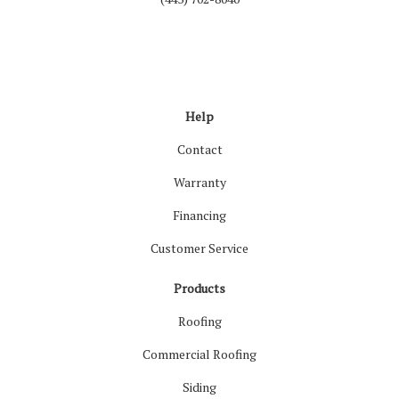
Like us on Facebook
Follow us on LinkedIn
Review us on Google
Follow us on Houzz
Follow us on Yelp
View Us On Inst
Help
Contact
Warranty
Financing
Customer Service
Products
Roofing
Commercial Roofing
Siding