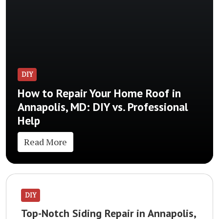
DIY
How to Repair Your Home Roof in
Annapolis, MD: DIY vs. Professional
Help
Read More
DIY
Top-Notch Siding Repair in Annapolis,