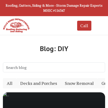
Roofing, Gutters, Siding & More - Storm Damage Repair Experts
MHIC #116347
Blog: DIY
All
Decks and Porches
Snow Removal
Gut