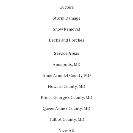
Gutters
Storm Damage
Snow Removal
Decks and Porches
Service Areas
Annapolis, MD
Anne Arundel County, MD
Howard County, MD
Prince George's County, MD
Queen Anne's County, MD
Talbot County, MD
View All