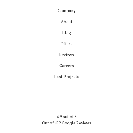
Company
About
Blog
Offers
Reviews
Careers
Past Projects
4.9
out of
5
Out of
422
Google Reviews