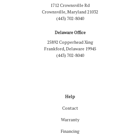
1712 Crownsville Rd
Crownsville, Maryland 21032
(443) 702-8040
Delaware Office
25892 Copperhead Xing
Frankford, Delaware 19945
(443) 702-8040
Like us on Facebook
Follow us on LinkedIn
Review us on Google
Follow us on Houzz
Follow us on Yelp
View Us On Inst
Help
Contact
Warranty
Financing