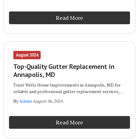
in Annapolis, MD is your go-to expert.
Read More
August 2024
Top-Quality Gutter Replacement in
Annapolis, MD
Trust Wells Home Improvements in Annapolis, MD for
reliable and professional gutter replacement services,
ensuring your home stays protected. When it comes to
By
Admin
August 06, 2024
gutter replacement, Wells Home Improvements in
Annapolis, MD is your go-to expert.
Read More