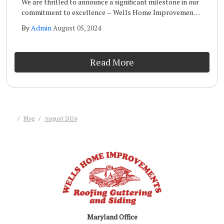
We are thrilled to announce a significant milestone in our
commitment to excellence – Wells Home Improvements
has achieved the prestigious GAF Master Elite
By
Admin
August 05, 2024
Certification!
Read More
Blog
August 2024
Maryland Office