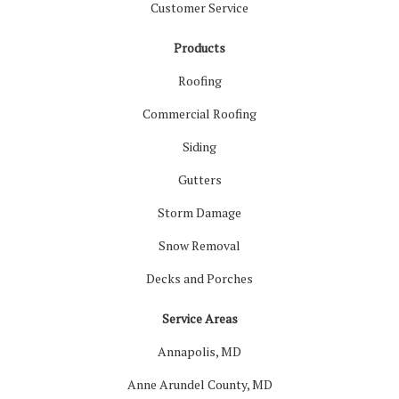
Customer Service
Products
Roofing
Commercial Roofing
Siding
Gutters
Storm Damage
Snow Removal
Decks and Porches
Service Areas
Annapolis, MD
Anne Arundel County, MD