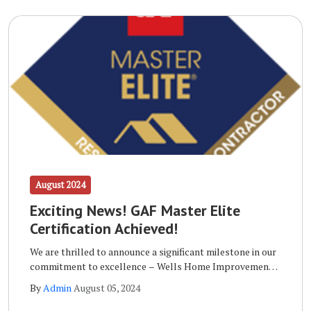
August 2024
Exciting News! GAF Master Elite
Certification Achieved!
We are thrilled to announce a significant milestone in our
commitment to excellence – Wells Home Improvements
has achieved the prestigious GAF Master Elite
By
Admin
August 05, 2024
Certification!