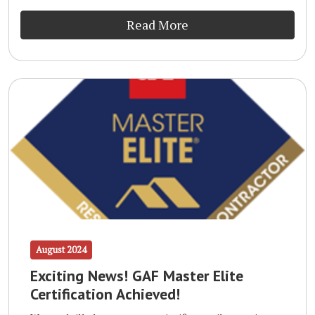
Read More
August 2024
Exciting News! GAF Master Elite
Certification Achieved!