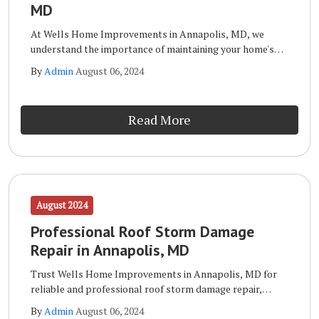
MD
At Wells Home Improvements in Annapolis, MD, we
understand the importance of maintaining your home's
exterior. Your siding not only enhances your home's curb
By
Admin
August 06, 2024
appeal but also protects it from the elements.
Read More
August 2024
Professional Roof Storm Damage
Repair in Annapolis, MD
Trust Wells Home Improvements in Annapolis, MD for
reliable and professional roof storm damage repair,
ensuring your home stays protected. When it comes to
By
Admin
August 06, 2024
repairing roof storm damage, Wells Home Improvements