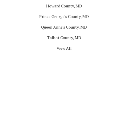
Howard County, MD
Prince George's County, MD
Queen Anne's County, MD
Talbot County, MD
View All
Company
About
Blog
Offers
Reviews
Careers
Past Projects