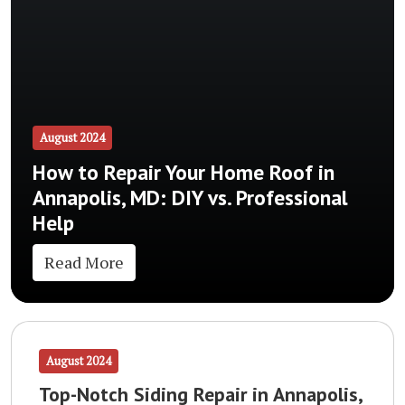
August 2024
How to Repair Your Home Roof in
Annapolis, MD: DIY vs. Professional
Help
Read More
August 2024
Top-Notch Siding Repair in Annapolis,