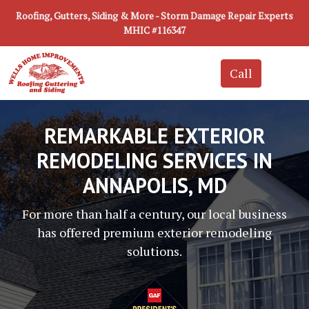
Roofing, Gutters, Siding & More - Storm Damage Repair Experts
MHIC #116347
REMARKABLE EXTERIOR
REMODELING SERVICES IN
ANNAPOLIS, MD
For more than half a century, our local business
has offered premium exterior remodeling
solutions.