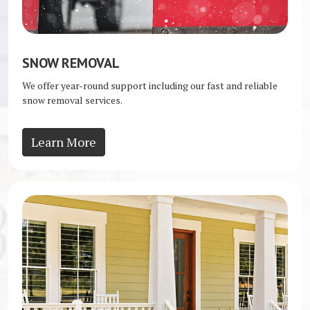
SNOW REMOVAL
We offer year-round support including our fast and reliable
snow removal services.
Learn More