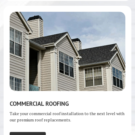
COMMERCIAL ROOFING
Take your commercial roof installation to the next level with
our premium roof replacements.