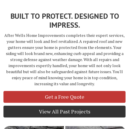
BUILT TO PROTECT. DESIGNED TO
IMPRESS.
After Wells Home Improvements completes their expert services,
your home will look and feel revitalized. A repaired roof and new
gutters ensure your home is protected from the elements. Your
siding will look brand new, enhancing curb appeal and providing a
strong defense against weather damage. With all repairs and
improvements expertly handled, your home will not only look
beautiful but will also be safeguarded against future issues. You'll
enjoy peace of mind knowing your home is in top condition,
increasing its value and longevity.
Get a Free Quote
View All Past Projects