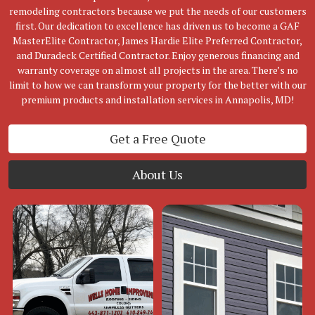
remodeling contractors because we put the needs of our customers
first. Our dedication to excellence has driven us to become a GAF
MasterElite Contractor, James Hardie Elite Preferred Contractor,
and Duradeck Certified Contractor. Enjoy generous financing and
warranty coverage on almost all projects in the area. There’s no
limit to how we can transform your property for the better with our
premium products and installation services in Annapolis, MD!
Get a Free Quote
About Us