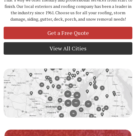
finish. Our local exteriors and roofing company has been a leader in
the industry since 1961. Choose us for all your roofing, storm
damage, siding, gutter, deck, porch, and snow removal needs!
Get a Free Quote
View All Cities