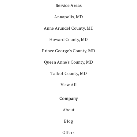
Service Areas
Annapolis, MD
Anne Arundel County, MD
Howard County, MD
Prince George's County, MD
Queen Anne's County, MD
Talbot County, MD
View All
Company
About
Blog
Offers