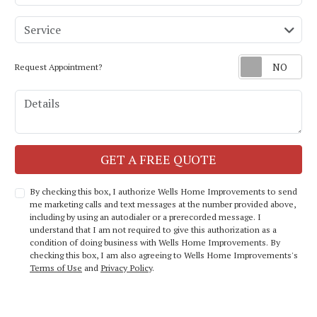
service
Service
Request Appointment?
Details
Check
GET A FREE QUOTE
By checking this box, I authorize Wells Home Improvements to send
me marketing calls and text messages at the number provided above,
including by using an autodialer or a prerecorded message. I
understand that I am not required to give this authorization as a
condition of doing business with Wells Home Improvements. By
checking this box, I am also agreeing to Wells Home Improvements's
Terms of Use
and
Privacy Policy
.