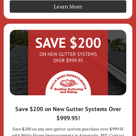
Learn More
Save $200 on New Gutter Systems Over
$999.95!
Save $200 on any new gutter system purchase over $999.95
with Wells Home Improvements in Annapolis, MD. Contact