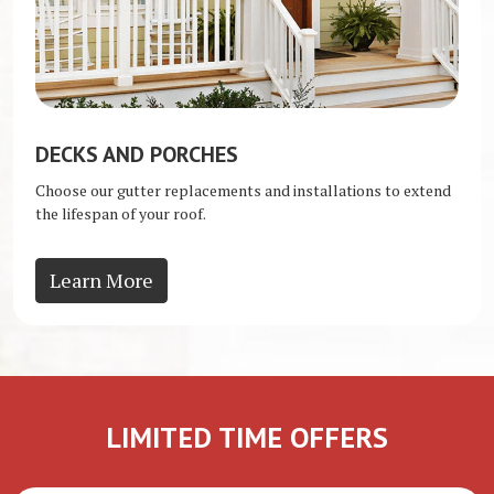
DECKS AND PORCHES
Choose our gutter replacements and installations to extend
the lifespan of your roof.
Learn More
LIMITED TIME OFFERS