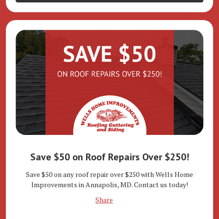
Save $50 on Roof Repairs Over $250!
Save $50 on any roof repair over $250 with Wells Home
Improvements in Annapolis, MD. Contact us today!
Share