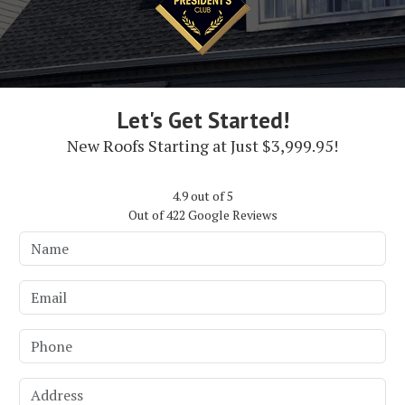
Let's Get Started!
New Roofs Starting at Just $3,999.95!
4.9
out of
5
Out of
422
Google Reviews
Name
Email
Phone
Address