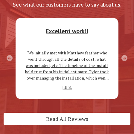
See what our customers have to say about us.
Excellent work!!
"We initially met with Matthew feather who
went through all the details of cost, what
Previous
Next
was included, etc. The timeline of the install
held true from his initial estimate. Tyler took
over managing the installation, which went
very smoothly and all of the workers were
Jill S.
kind and very hard working!! We are
extremely happy with our new gutters &
roof!!"
Read All Reviews