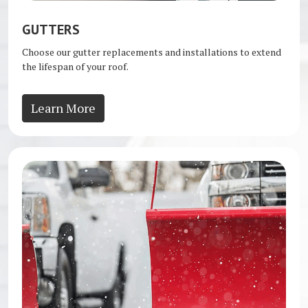
GUTTERS
Choose our gutter replacements and installations to extend
the lifespan of your roof.
Learn More