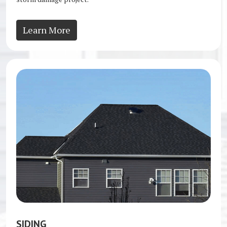
Learn More
SIDING