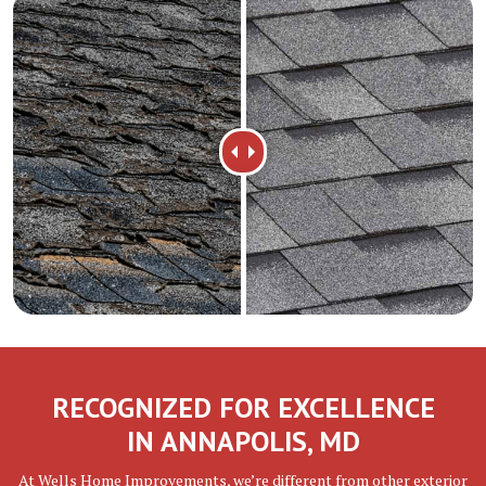
RECOGNIZED FOR EXCELLENCE
IN ANNAPOLIS, MD
At Wells Home Improvements, we’re different from other exterior