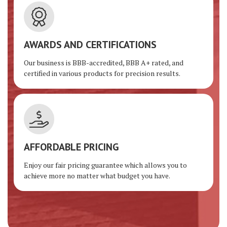
AWARDS AND CERTIFICATIONS
Our business is BBB-accredited, BBB A+ rated, and
certified in various products for precision results.
AFFORDABLE PRICING
Enjoy our fair pricing guarantee which allows you to
achieve more no matter what budget you have.