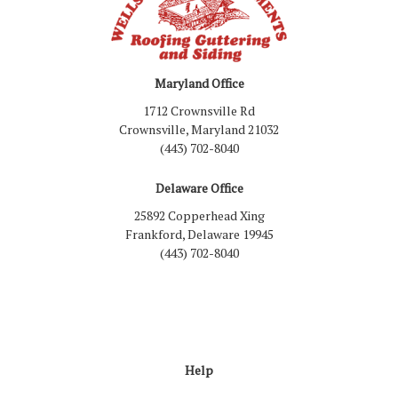
Maryland Office
1712 Crownsville Rd
Crownsville, Maryland 21032
(443) 702-8040
Delaware Office
25892 Copperhead Xing
Frankford, Delaware 19945
(443) 702-8040
Like us on Facebook
Follow us on LinkedIn
Review us on Google
Follow us on Houzz
Follow us on Yelp
View Us On Inst
Help