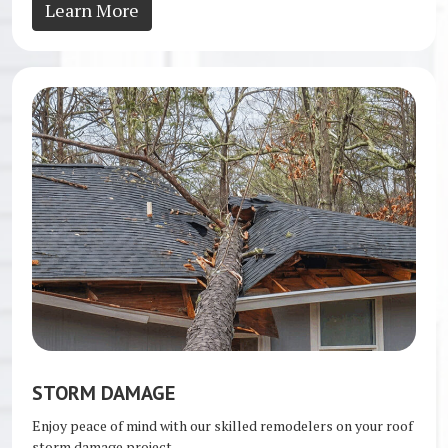
Learn More
STORM DAMAGE
Enjoy peace of mind with our skilled remodelers on your roof
storm damage project.