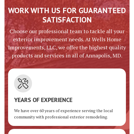
WORK WITH US FOR GUARANTEED
SATISFACTION
Choose our professional team to tackle all your
exterior improvement needs. At Wells Home
Improvements, LLC, we offer the highest quality
products and services in all of Annapolis, MD.
YEARS OF EXPERIENCE
We have over 60 years of experience serving the local
community with professional exterior remodeling.