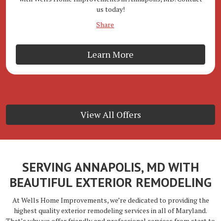
us today!
Share
Learn More
View All Offers
SERVING ANNAPOLIS, MD WITH
BEAUTIFUL EXTERIOR REMODELING
At Wells Home Improvements, we’re dedicated to providing the
highest quality exterior remodeling services in all of Maryland.
That’s why we offer friendly and professional services from start to