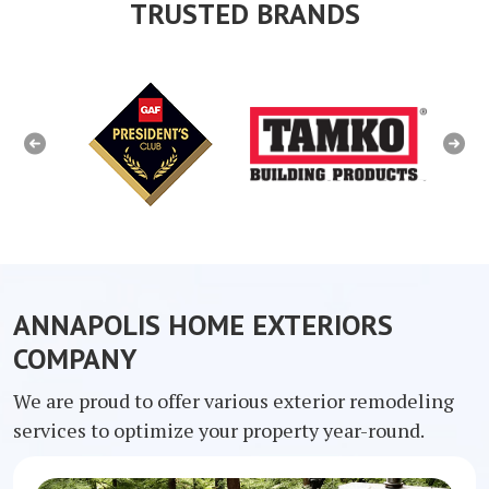
TRUSTED BRANDS
Previous
Next
ANNAPOLIS HOME EXTERIORS
COMPANY
We are proud to offer various exterior remodeling
services to optimize your property year-round.