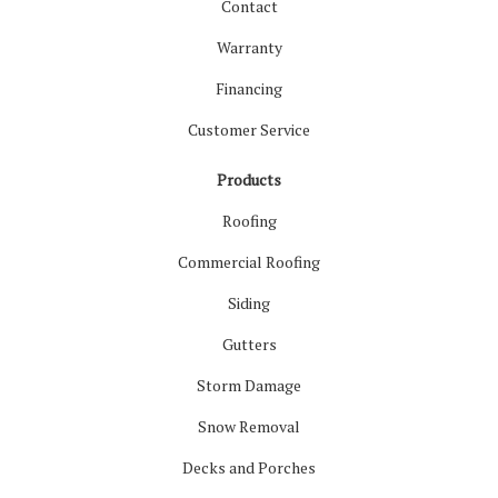
Contact
Warranty
Financing
Customer Service
Products
Roofing
Commercial Roofing
Siding
Gutters
Storm Damage
Snow Removal
Decks and Porches