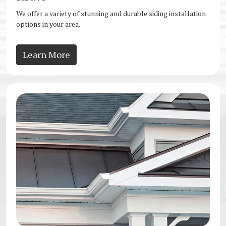
We offer a variety of stunning and durable siding installation
options in your area.
Learn More