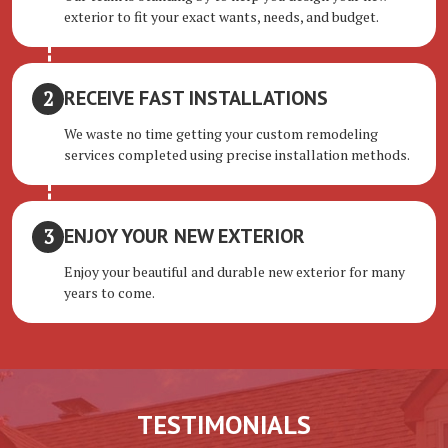
exterior to fit your exact wants, needs, and budget.
RECEIVE FAST INSTALLATIONS
We waste no time getting your custom remodeling
services completed using precise installation methods.
ENJOY YOUR NEW EXTERIOR
Enjoy your beautiful and durable new exterior for many
years to come.
TESTIMONIALS