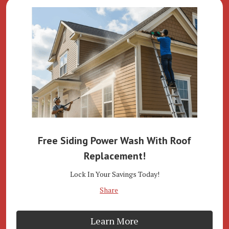
Free Siding Power Wash With Roof
Replacement!
Lock In Your Savings Today!
Share
Learn More