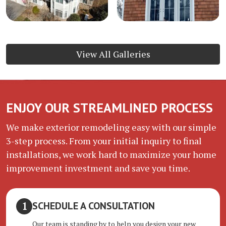
View All Galleries
ENJOY OUR STREAMLINED PROCESS
We make exterior remodeling easy with our simple
3-step process. From your initial inquiry to final
installations, we work hard to maximize your home
improvement investment and save you time.
SCHEDULE A CONSULTATION
Our team is standing by to help you design your new