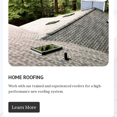
HOME ROOFING
Work with our trained and experienced roofers for a high-
performance new roofing system.
Learn More