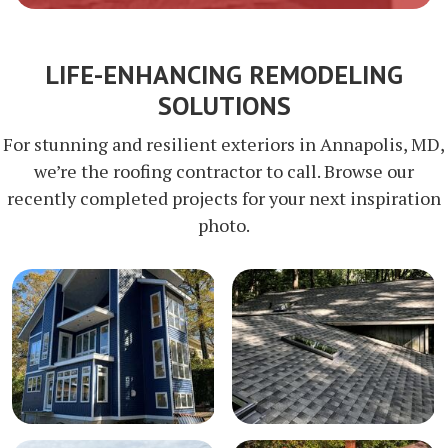
LIFE-ENHANCING REMODELING
SOLUTIONS
For stunning and resilient exteriors in Annapolis, MD,
we’re the roofing contractor to call. Browse our
recently completed projects for your next inspiration
photo.