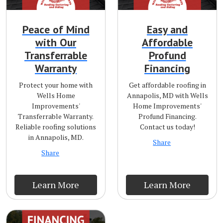
Peace of Mind
Easy and
with Our
Affordable
Transferrable
Profund
Warranty
Financing
Protect your home with
Get affordable roofing in
Wells Home
Annapolis, MD with Wells
Improvements'
Home Improvements'
Transferrable Warranty.
Profund Financing.
Reliable roofing solutions
Contact us today!
in Annapolis, MD.
Share
Share
Learn More
Learn More