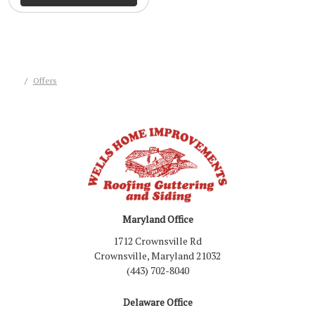
Offers
Maryland Office
1712 Crownsville Rd
Crownsville, Maryland 21032
(443) 702-8040
Delaware Office