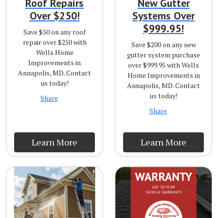
Roof Repairs
New Gutter
Over $250!
Systems Over
$999.95!
Save $50 on any roof
repair over $250 with
Save $200 on any new
Wells Home
gutter system purchase
Improvements in
over $999.95 with Wells
Annapolis, MD. Contact
Home Improvements in
us today!
Annapolis, MD. Contact
us today!
Share
Share
Learn More
Learn More