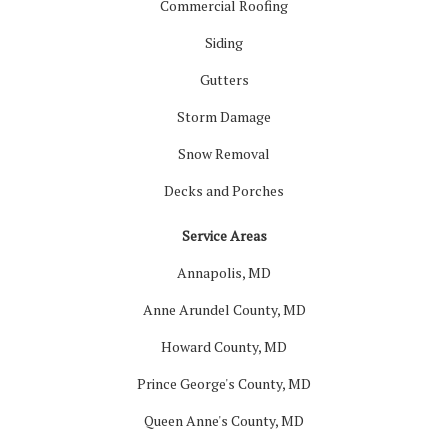
Commercial Roofing
Siding
Gutters
Storm Damage
Snow Removal
Decks and Porches
Service Areas
Annapolis, MD
Anne Arundel County, MD
Howard County, MD
Prince George's County, MD
Queen Anne's County, MD