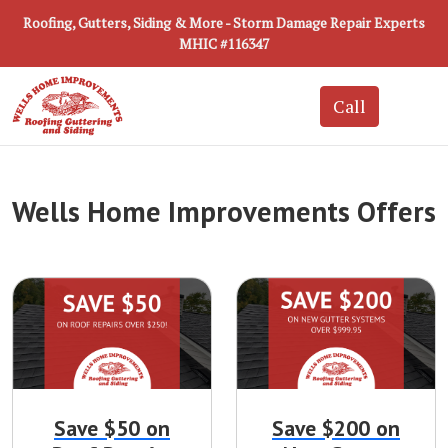
Roofing, Gutters, Siding & More - Storm Damage Repair Experts
MHIC #116347
Wells Home Improvements Offers
Save $50 on
Save $200 on