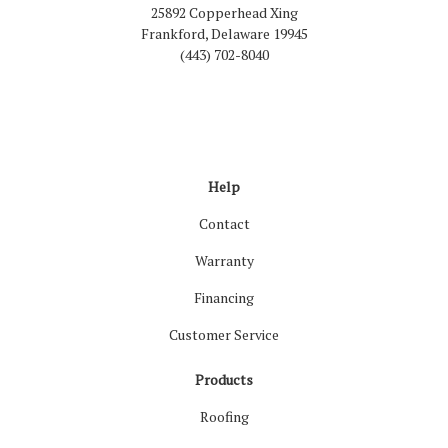
25892 Copperhead Xing
Frankford, Delaware 19945
(443) 702-8040
Like us on Facebook
Follow us on LinkedIn
Review us on Google
Follow us on Houzz
Follow us on Yelp
View Us On Inst
Help
Contact
Warranty
Financing
Customer Service
Products
Roofing