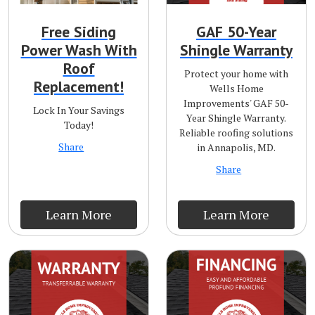
Free Siding
GAF 50-Year
Power Wash With
Shingle Warranty
Roof
Protect your home with
Replacement!
Wells Home
Improvements' GAF 50-
Lock In Your Savings
Year Shingle Warranty.
Today!
Reliable roofing solutions
Share
in Annapolis, MD.
Share
Learn More
Learn More