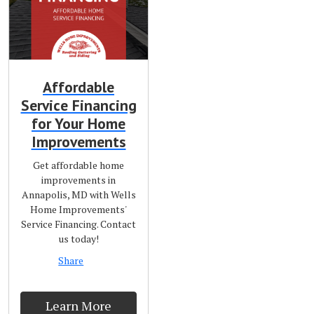
Affordable
Service Financing
for Your Home
Improvements
Get affordable home
improvements in
Annapolis, MD with Wells
Home Improvements'
Service Financing. Contact
us today!
Share
Learn More