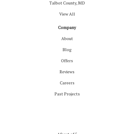
Talbot County, MD
View All
Company
About
Blog
Offers
Reviews
Careers
Past Projects