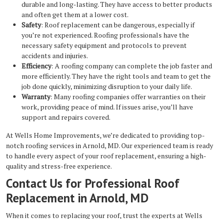
durable and long-lasting. They have access to better products
and often get them at a lower cost.
Safety
: Roof replacement can be dangerous, especially if
you’re not experienced. Roofing professionals have the
necessary safety equipment and protocols to prevent
accidents and injuries.
Efficiency
: A roofing company can complete the job faster and
more efficiently. They have the right tools and team to get the
job done quickly, minimizing disruption to your daily life.
Warranty
: Many roofing companies offer warranties on their
work, providing peace of mind. If issues arise, you’ll have
support and repairs covered.
At Wells Home Improvements, we’re dedicated to providing top-
notch roofing services in Arnold, MD. Our experienced team is ready
to handle every aspect of your roof replacement, ensuring a high-
quality and stress-free experience.
Contact Us for Professional Roof
Replacement in Arnold, MD
When it comes to replacing your roof, trust the experts at Wells