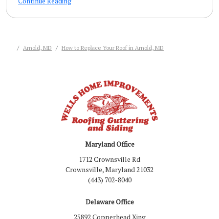
Continue Reading
Arnold, MD
How to Replace Your Roof in Arnold, MD
Maryland Office
1712 Crownsville Rd
Crownsville, Maryland 21032
(443) 702-8040
Delaware Office
25892 Copperhead Xing