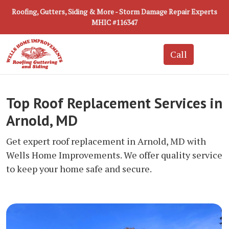
Roofing, Gutters, Siding & More - Storm Damage Repair Experts
MHIC #116347
Top Roof Replacement Services in
Arnold, MD
Get expert roof replacement in Arnold, MD with
Wells Home Improvements. We offer quality service
to keep your home safe and secure.