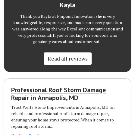
Kayla
Thank you Kayla at Pinpoint Innovation she is very
knowledgeable, responsive, and made sure every question
was answered along the way. Excellent communication and
very professional. If you’re looking for someone who
genuinely cares about customer sat...
Read all reviews
Professional Roof Storm Damage
Repair in Annapolis, MD
Trust Wells Home Improvements in Annapolis, MD for
reliable and professional roof storm damage repair,
ensuring your home stays protected. When it comes to
repairing roof storm...