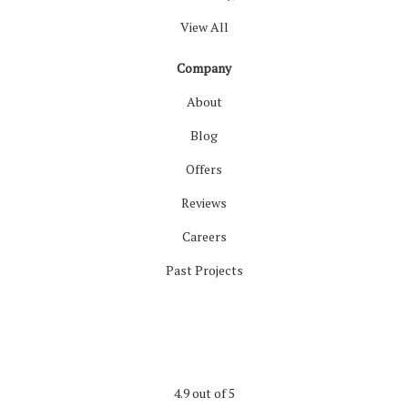
View All
Company
About
Blog
Offers
Reviews
Careers
Past Projects
4.9
out of
5