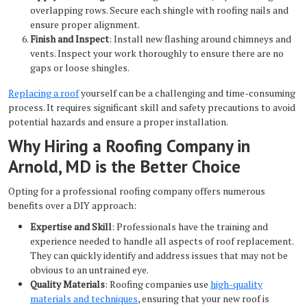
overlapping rows. Secure each shingle with roofing nails and
ensure proper alignment.
Finish and Inspect
: Install new flashing around chimneys and
vents. Inspect your work thoroughly to ensure there are no
gaps or loose shingles.
Replacing a roof
yourself can be a challenging and time-consuming
process. It requires significant skill and safety precautions to avoid
potential hazards and ensure a proper installation.
Why Hiring a Roofing Company in
Arnold, MD is the Better Choice
Opting for a professional roofing company offers numerous
benefits over a DIY approach:
Expertise and Skill
: Professionals have the training and
experience needed to handle all aspects of roof replacement.
They can quickly identify and address issues that may not be
obvious to an untrained eye.
Quality Materials
: Roofing companies use
high-quality
materials and techniques
, ensuring that your new roof is