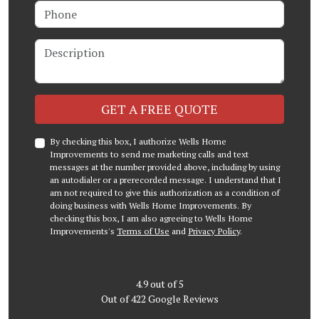
Phone
Description
Check
GET A FREE QUOTE
By checking this box, I authorize Wells Home
Improvements to send me marketing calls and text
messages at the number provided above, including by using
an autodialer or a prerecorded message. I understand that I
am not required to give this authorization as a condition of
doing business with Wells Home Improvements. By
checking this box, I am also agreeing to Wells Home
Improvements's
Terms of Use
and
Privacy Policy
.
4.9
out of
5
Out of
422
Google Reviews