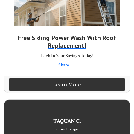
Free Siding Power Wash With Roof
Replacement!
Lock In Your Savings Today!
Share
Learn More
TAQUAN C.
2 months ago