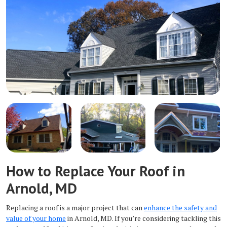
How to Replace Your Roof in
Arnold, MD
Replacing a roof is a major project that can
enhance the safety and
value of your home
in Arnold, MD. If you’re considering tackling this