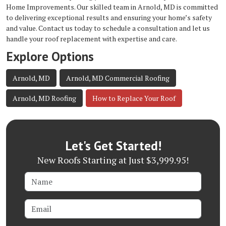
Home Improvements. Our skilled team in Arnold, MD is committed
to delivering exceptional results and ensuring your home’s safety
and value. Contact us today to schedule a consultation and let us
handle your roof replacement with expertise and care.
Explore Options
Arnold, MD
Arnold, MD Commercial Roofing
Arnold, MD Roofing
How to Replace Your Roof
Let's Get Started!
New Roofs Starting at Just $3,999.95!
Name
Email