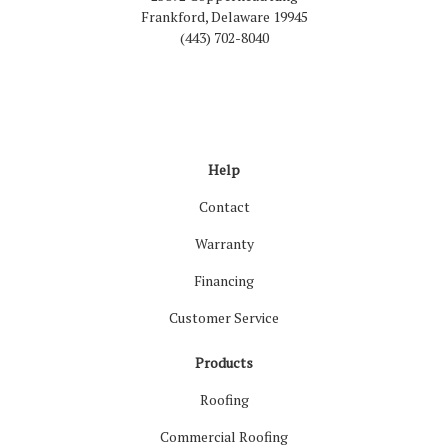
Frankford, Delaware 19945
(443) 702-8040
Like us on Facebook
Follow us on LinkedIn
Review us on Google
Follow us on Houzz
Follow us on Yelp
View Us On Inst
Help
Contact
Warranty
Financing
Customer Service
Products
Roofing
Commercial Roofing