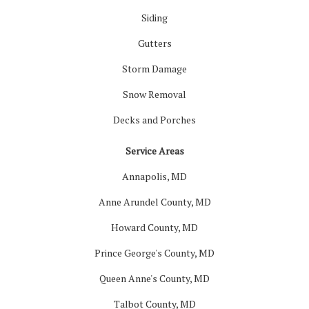
Siding
Gutters
Storm Damage
Snow Removal
Decks and Porches
Service Areas
Annapolis, MD
Anne Arundel County, MD
Howard County, MD
Prince George's County, MD
Queen Anne's County, MD
Talbot County, MD