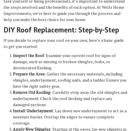
task yourself or hiring professionals, it’s important to understand
the steps involved and the benefits of each option. At Wells Home
Improvements, we’re here to guide you through the process and
help you make the best choice for your home.
DIY Roof Replacement: Step-by-Step
If you decide to replace your roof on your own, here’s a basic guide
to get you started:
Inspect the Roof
: Examine your current roof for signs of
damage, such as missing or broken shingles, leaks, or
deteriorated flashing.
Prepare the Area
: Gather the necessary materials, including
shingles, underlayment, roofing nails, and a ladder. Ensure you
have the right safety gear.
Remove Old Roofing
: Carefully strip away the old shingles and
underlayment. Check the roof decking and replace any
damaged sections.
Install Underlayment
: Lay down new underlayment to act as a
moisture barrier. Overlap the edges to ensure complete
coverage.
Apply New Shingles
: Starting at the eaves, lay new shingles in