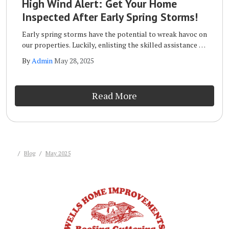
High Wind Alert: Get Your Home
Inspected After Early Spring Storms!
Early spring storms have the potential to wreak havoc on
our properties. Luckily, enlisting the skilled assistance of
a qualified storm inspection team like the one at Wells
By
Admin
May 28, 2025
Home Improvements will ensure that your home remains
safe and sound long term.
Read More
Blog
May 2025