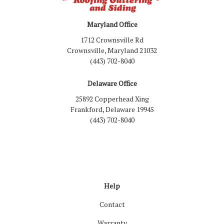
Maryland Office
1712 Crownsville Rd
Crownsville, Maryland 21032
(443) 702-8040
Delaware Office
25892 Copperhead Xing
Frankford, Delaware 19945
(443) 702-8040
Like us on Facebook
Follow us on LinkedIn
Review us on Google
Follow us on Houzz
Follow us on Yelp
View Us On Inst
Help
Contact
Warranty