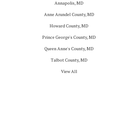
Annapolis, MD
Anne Arundel County, MD
Howard County, MD
Prince George's County, MD
Queen Anne's County, MD
Talbot County, MD
View All
Company
About
Blog
Offers
Reviews