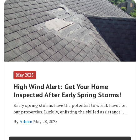
May 2025
High Wind Alert: Get Your Home
Inspected After Early Spring Storms!
Early spring storms have the potential to wreak havoc on
our properties. Luckily, enlisting the skilled assistance of
a qualified storm inspection team like the one at Wells
By
Admin
May 28, 2025
Home Improvements will ensure that your home remains
safe and sound long term.