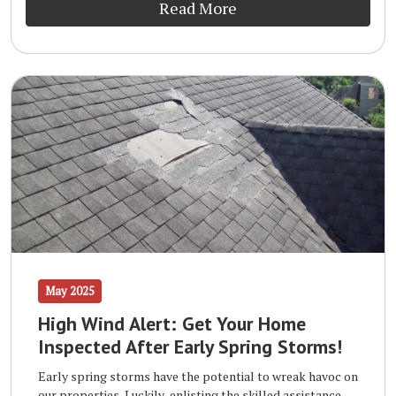
Read More
May 2025
High Wind Alert: Get Your Home
Inspected After Early Spring Storms!
Early spring storms have the potential to wreak havoc on
our properties. Luckily, enlisting the skilled assistance of