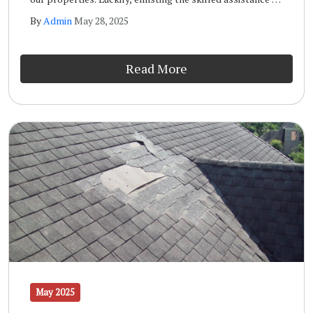
a qualified storm inspection team like the one at Wells
By
Admin
May 28, 2025
Home Improvements will ensure that your home remains
safe and sound long term.
Read More
May 2025