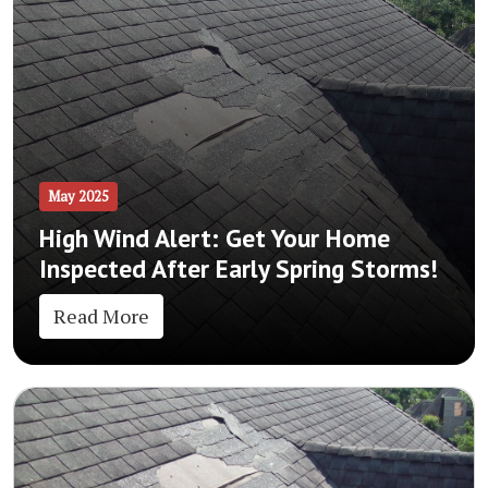
May 2025
High Wind Alert: Get Your Home
Inspected After Early Spring Storms!
Read More