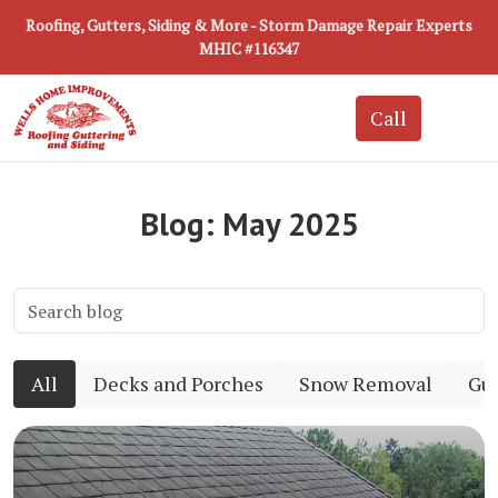
Roofing, Gutters, Siding & More - Storm Damage Repair Experts
MHIC #116347
Blog: May 2025
All
Decks and Porches
Snow Removal
Gut