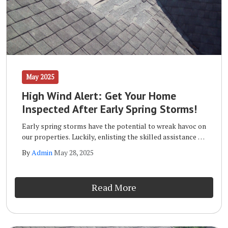
May 2025
High Wind Alert: Get Your Home
Inspected After Early Spring Storms!
Early spring storms have the potential to wreak havoc on
our properties. Luckily, enlisting the skilled assistance of
a qualified storm inspection team like the one at Wells
By
Admin
May 28, 2025
Home Improvements will ensure that your home remains
safe and sound long term.
Read More