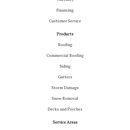
Financing
Customer Service
Products
Roofing
Commercial Roofing
Siding
Gutters
Storm Damage
Snow Removal
Decks and Porches
Service Areas