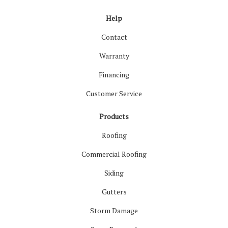
Help
Contact
Warranty
Financing
Customer Service
Products
Roofing
Commercial Roofing
Siding
Gutters
Storm Damage