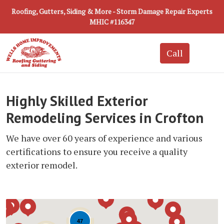
Roofing, Gutters, Siding & More - Storm Damage Repair Experts
MHIC #116347
Highly Skilled Exterior
Remodeling Services in Crofton
We have over 60 years of experience and various
certifications to ensure you receive a quality
exterior remodel.
47