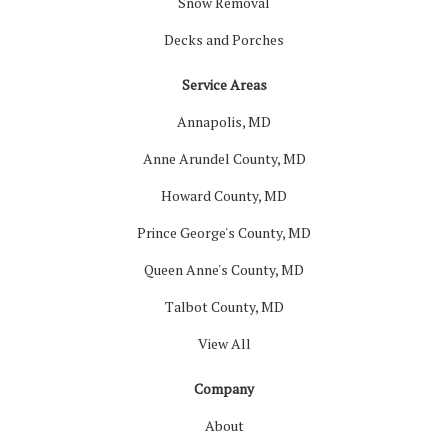
Snow Removal
Decks and Porches
Service Areas
Annapolis, MD
Anne Arundel County, MD
Howard County, MD
Prince George's County, MD
Queen Anne's County, MD
Talbot County, MD
View All
Company
About