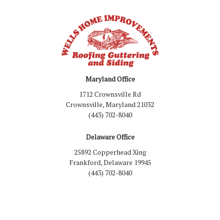
Maryland Office
1712 Crownsville Rd
Crownsville, Maryland 21032
(443) 702-8040
Delaware Office
25892 Copperhead Xing
Frankford, Delaware 19945
(443) 702-8040
Like us on Facebook
Follow us on LinkedIn
Review us on Google
Follow us on Houzz
Follow us on Yelp
View Us On Inst