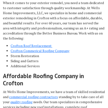
When it comes to your exterior remodel, you need a team dedicated
to customer satisfaction through quality workmanship. At Wells
Home Improvements, LLC, we specialize in home and commercial
exterior remodeling in Crofton with a focus on affordable, durable,
and beautiful results. For over 60 years, our team has served the
area with integrity and professionalism, earning us an A+ rating and
accreditation through the Better Business Bureau. Work with us on
the following:
Crofton Roof Replacement
Crofton Commerical Roofing Company
Storm Restoration
Siding and Gutters
Additional Services
Affordable Roofing Company in
Crofton
At Wells Home Improvements, we have a team of skilled residential
and
commercial roofing contractors
standing by to take care of all
your
quality roofing
needs. Our team specializes in comprehensive
services including new roof installations, complete roof