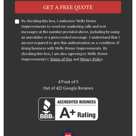
Check
GET A FREE QUOTE
By checking this box, I authorize Wells Home
Improvements to send me marketing calls and text
messages at the number provided above, including by using
an autodialer or a prerecorded message. I understand that I
am not required to give this authorization as a condition of
doing business with Wells Home Improvements. By
checking this box, I am also agreeing to Wells Home
Improvements's
Terms of Use
and
Privacy Policy
.
4.9
out of
5
Out of
422
Google Reviews