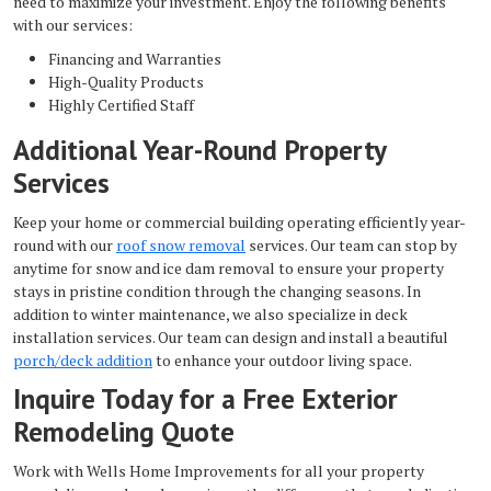
need to maximize your investment. Enjoy the following benefits
with our services:
Financing and Warranties
High-Quality Products
Highly Certified Staff
Additional Year-Round Property
Services
Keep your home or commercial building operating efficiently year-
round with our
roof snow removal
services. Our team can stop by
anytime for snow and ice dam removal to ensure your property
stays in pristine condition through the changing seasons. In
addition to winter maintenance, we also specialize in deck
installation services. Our team can design and install a beautiful
porch/deck addition
to enhance your outdoor living space.
Inquire Today for a Free Exterior
Remodeling Quote
Work with Wells Home Improvements for all your property