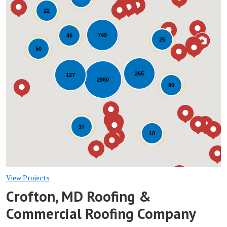
22
749
46
25
50
265
127
Loading...
2860
90
37
18
View Projects
Crofton, MD Roofing &
Commercial Roofing Company