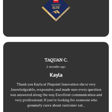
TAQUAN C.
2 months ago
Kayla
Thank you Kayla at Pinpoint Innovation she is very
knowledgeable, responsive, and made sure every question
was answered along the way. Excellent communication and
very professional. If you’re looking for someone who
genuinely cares about customer sat...