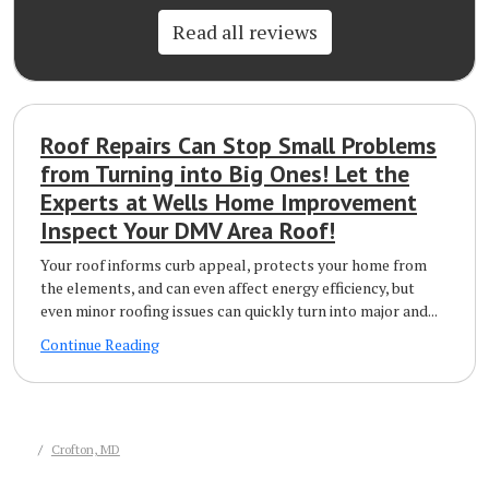
Read all reviews
Roof Repairs Can Stop Small Problems
from Turning into Big Ones! Let the
Experts at Wells Home Improvement
Inspect Your DMV Area Roof!
Your roof informs curb appeal, protects your home from
the elements, and can even affect energy efficiency, but
even minor roofing issues can quickly turn into major and...
Continue Reading
Crofton, MD