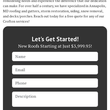
remodeling needs and experience the difference that our dedication
can make. For over half a century, we have specialized in Annapolis,
MD roofing and gutters, storm restoration, siding, snow removal,
and decks/porches. Reach out today for a free quote for any of our
Crofton services!
Let's Get Started!
New Roofs Starting at Just $3,999.95!
Name
Email
Phone
Description