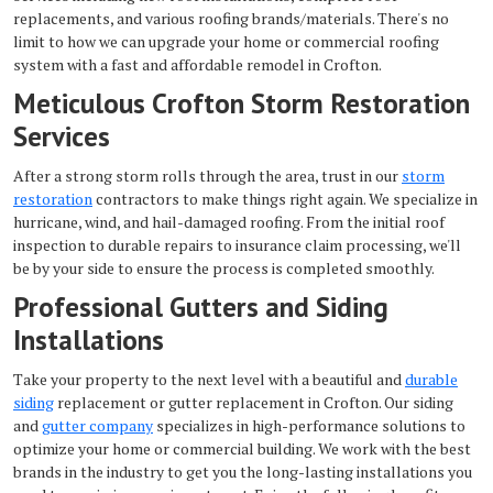
replacements, and various roofing brands/materials. There's no
limit to how we can upgrade your home or commercial roofing
system with a fast and affordable remodel in Crofton.
Meticulous Crofton Storm Restoration
Services
After a strong storm rolls through the area, trust in our
storm
restoration
contractors to make things right again. We specialize in
hurricane, wind, and hail-damaged roofing. From the initial roof
inspection to durable repairs to insurance claim processing, we'll
be by your side to ensure the process is completed smoothly.
Professional Gutters and Siding
Installations
Take your property to the next level with a beautiful and
durable
siding
replacement or gutter replacement in Crofton. Our siding
and
gutter company
specializes in high-performance solutions to
optimize your home or commercial building. We work with the best
brands in the industry to get you the long-lasting installations you