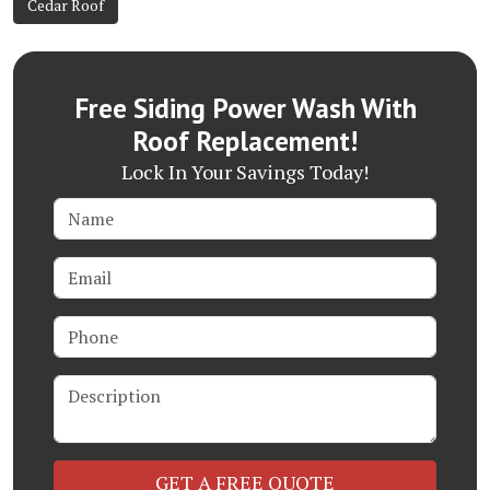
Cedar Roof
Free Siding Power Wash With
Roof Replacement!
Lock In Your Savings Today!
Name
Email
Phone
Description
Check
GET A FREE QUOTE