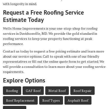
with longevity in mind.
Request a Free Roofing Service
Estimate Today
Wells Home Improvements is your one-stop-shop for roofing
services in Davidsonville, MD. We provide the gold standard in
roofing services to keep your property functioning at peak
performance.
Contact us today to request a free pricing estimate and learn more
about our service options. Call to speak with one of our friendly
representatives or fill out the online quote form to get started. We
will provide a consultation to learn more about your roofing service
requirements.
Explore Options
Roofing
GAF Roof
Metal Roof
Roof Repair
Roof Replacement
Roof Types
Asphalt Roof