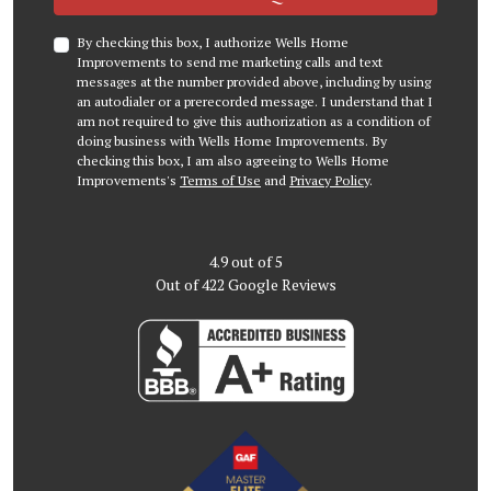
By checking this box, I authorize Wells Home
Improvements to send me marketing calls and text
messages at the number provided above, including by using
an autodialer or a prerecorded message. I understand that I
am not required to give this authorization as a condition of
doing business with Wells Home Improvements. By
checking this box, I am also agreeing to Wells Home
Improvements's
Terms of Use
and
Privacy Policy
.
4.9
out of
5
Out of
422
Google Reviews