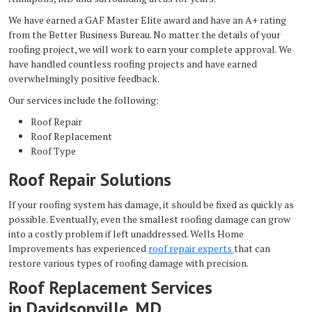
We have earned a GAF Master Elite award and have an A+ rating
from the Better Business Bureau. No matter the details of your
roofing project, we will work to earn your complete approval. We
have handled countless roofing projects and have earned
overwhelmingly positive feedback.
Our services include the following:
Roof Repair
Roof Replacement
Roof Type
Roof Repair Solutions
If your roofing system has damage, it should be fixed as quickly as
possible. Eventually, even the smallest roofing damage can grow
into a costly problem if left unaddressed. Wells Home
Improvements has experienced
roof repair experts
that can
restore various types of roofing damage with precision.
Roof Replacement Services
in Davidsonville, MD