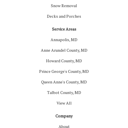
Snow Removal
Decks and Porches
Service Areas
Annapolis, MD
Anne Arundel County, MD
Howard County, MD
Prince George's County, MD
Queen Anne's County, MD
Talbot County, MD
View All
Company
About