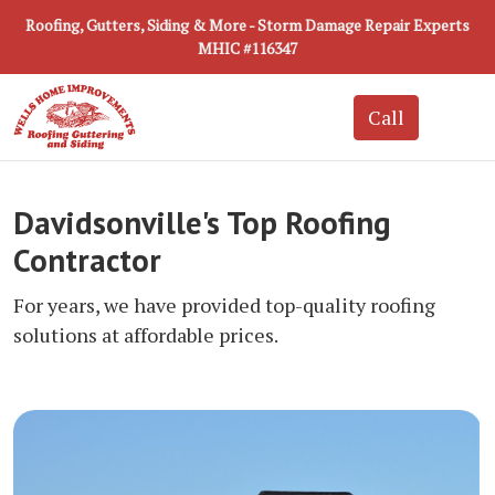
Roofing, Gutters, Siding & More - Storm Damage Repair Experts
MHIC #116347
Davidsonville's Top Roofing
Contractor
For years, we have provided top-quality roofing
solutions at affordable prices.