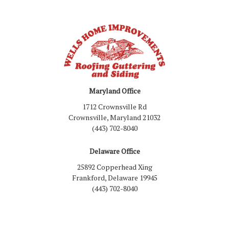
Maryland Office
1712 Crownsville Rd
Crownsville, Maryland 21032
(443) 702-8040
Delaware Office
25892 Copperhead Xing
Frankford, Delaware 19945
(443) 702-8040