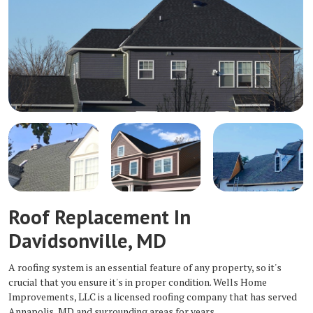
Roof Replacement In
Davidsonville, MD
A roofing system is an essential feature of any property, so it's
crucial that you ensure it's in proper condition. Wells Home
Improvements, LLC is a licensed roofing company that has served
Annapolis, MD and surrounding areas for years.