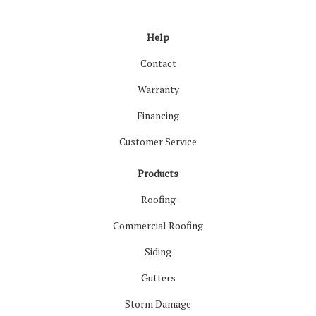
Like us on Facebook
Follow us on LinkedIn
Review us on Google
Follow us on Houzz
Follow us on Yelp
View Us On Inst
Help
Contact
Warranty
Financing
Customer Service
Products
Roofing
Commercial Roofing
Siding
Gutters
Storm Damage