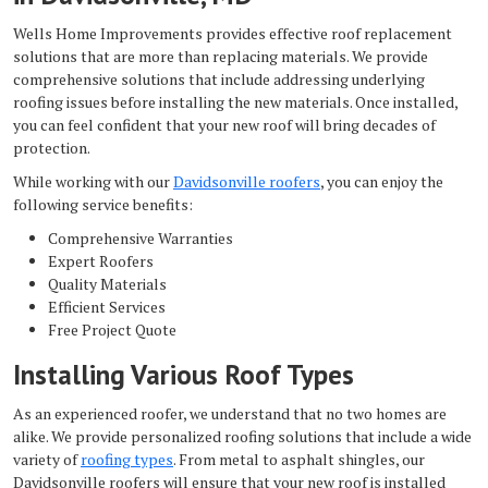
Wells Home Improvements provides effective roof replacement
solutions that are more than replacing materials. We provide
comprehensive solutions that include addressing underlying
roofing issues before installing the new materials. Once installed,
you can feel confident that your new roof will bring decades of
protection.
While working with our
Davidsonville roofers
, you can enjoy the
following service benefits:
Comprehensive Warranties
Expert Roofers
Quality Materials
Efficient Services
Free Project Quote
Installing Various Roof Types
As an experienced roofer, we understand that no two homes are
alike. We provide personalized roofing solutions that include a wide
variety of
roofing types
. From metal to asphalt shingles, our
Davidsonville roofers will ensure that your new roof is installed