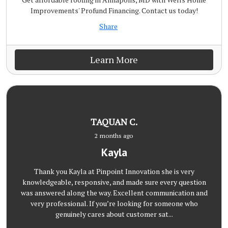
Improvements' Profund Financing. Contact us today!
Share
Learn More
TAQUAN C.
2 months ago
Kayla
Thank you Kayla at Pinpoint Innovation she is very
knowledgeable, responsive, and made sure every question
was answered along the way. Excellent communication and
very professional. If you’re looking for someone who
genuinely cares about customer sat...