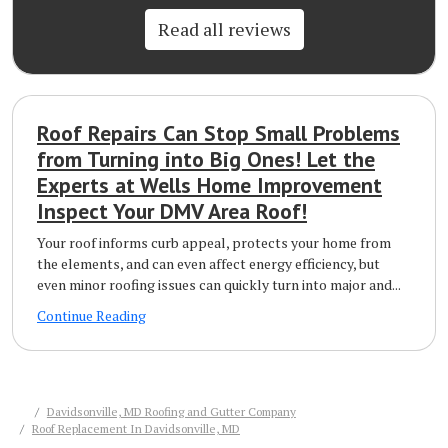
Read all reviews
Roof Repairs Can Stop Small Problems
from Turning into Big Ones! Let the
Experts at Wells Home Improvement
Inspect Your DMV Area Roof!
Your roof informs curb appeal, protects your home from
the elements, and can even affect energy efficiency, but
even minor roofing issues can quickly turn into major and...
Continue Reading
Davidsonville, MD Roofing and Gutter Company
Roof Replacement In Davidsonville, MD