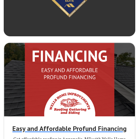
Easy and Affordable Profund Financing
Get affordable roofing in Annapolis, MD with Wells Home