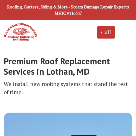
Roofing, Gutters, Siding & More - Storm Damage Repair Experts
MHIC #116347
Premium Roof Replacement
Services in Lothan, MD
We install new roofing systems that stand the test
of time.