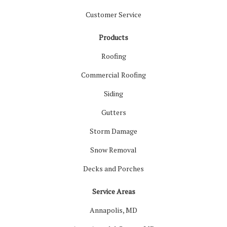
Customer Service
Products
Roofing
Commercial Roofing
Siding
Gutters
Storm Damage
Snow Removal
Decks and Porches
Service Areas
Annapolis, MD