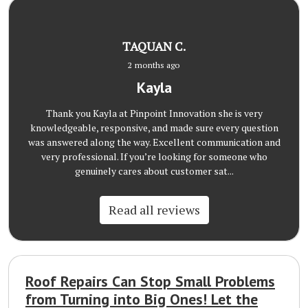
TAQUAN C.
2 months ago
Kayla
Thank you Kayla at Pinpoint Innovation she is very
knowledgeable, responsive, and made sure every question
was answered along the way. Excellent communication and
very professional. If you’re looking for someone who
genuinely cares about customer sat...
Read all reviews
Roof Repairs Can Stop Small Problems
from Turning into Big Ones! Let the