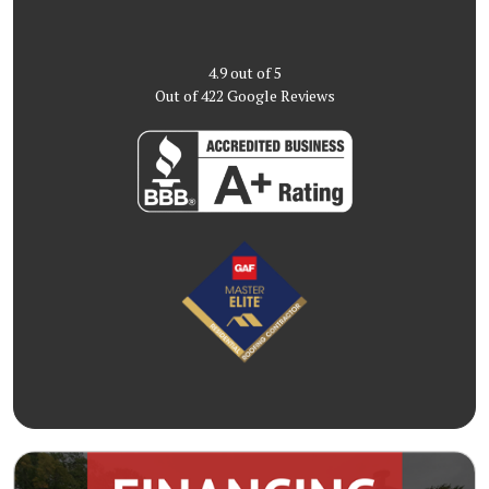
4.9
out of
5
Out of
422
Google Reviews