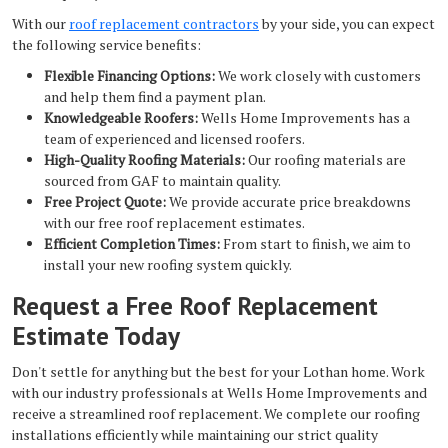
With our
roof replacement contractors
by your side, you can expect
the following service benefits:
Flexible Financing Options:
We work closely with customers
and help them find a payment plan.
Knowledgeable Roofers:
Wells Home Improvements has a
team of experienced and licensed roofers.
High-Quality Roofing Materials:
Our roofing materials are
sourced from GAF to maintain quality.
Free Project Quote:
We provide accurate price breakdowns
with our free roof replacement estimates.
Efficient Completion Times:
From start to finish, we aim to
install your new roofing system quickly.
Request a Free Roof Replacement
Estimate Today
Don't settle for anything but the best for your Lothan home. Work
with our industry professionals at Wells Home Improvements and
receive a streamlined roof replacement. We complete our roofing
installations efficiently while maintaining our strict quality