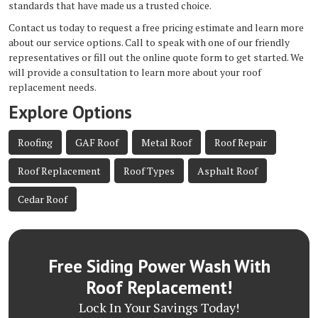
standards that have made us a trusted choice.
Contact us today to request a free pricing estimate and learn more
about our service options. Call to speak with one of our friendly
representatives or fill out the online quote form to get started. We
will provide a consultation to learn more about your roof
replacement needs.
Explore Options
Roofing
GAF Roof
Metal Roof
Roof Repair
Roof Replacement
Roof Types
Asphalt Roof
Cedar Roof
Free Siding Power Wash With
Roof Replacement!
Lock In Your Savings Today!