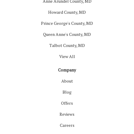
Anne Arundel County, MD
Howard County, MD
Prince George's County, MD
Queen Anne's County, MD
Talbot County, MD
View All
Company
About
Blog
Offers
Reviews
Careers