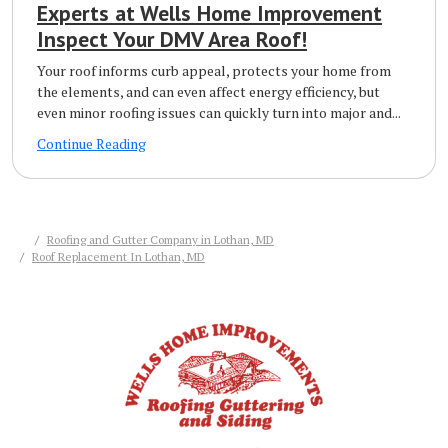
Experts at Wells Home Improvement
Inspect Your DMV Area Roof!
Your roof informs curb appeal, protects your home from
the elements, and can even affect energy efficiency, but
even minor roofing issues can quickly turn into major and...
Continue Reading
Roofing and Gutter Company in Lothan, MD
Roof Replacement In Lothan, MD