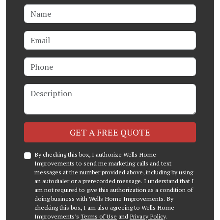
Name
Email
Phone
Description
Check
GET A FREE QUOTE
By checking this box, I authorize Wells Home
Improvements to send me marketing calls and text
messages at the number provided above, including by using
an autodialer or a prerecorded message. I understand that I
am not required to give this authorization as a condition of
doing business with Wells Home Improvements. By
checking this box, I am also agreeing to Wells Home
Improvements's
Terms of Use
and
Privacy Policy
.