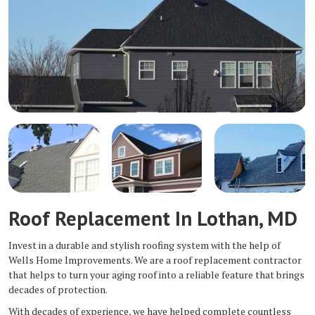
Roof Replacement In Lothan, MD
Invest in a durable and stylish roofing system with the help of
Wells Home Improvements. We are a roof replacement contractor
that helps to turn your aging roof into a reliable feature that brings
decades of protection.
With decades of experience, we have helped complete countless