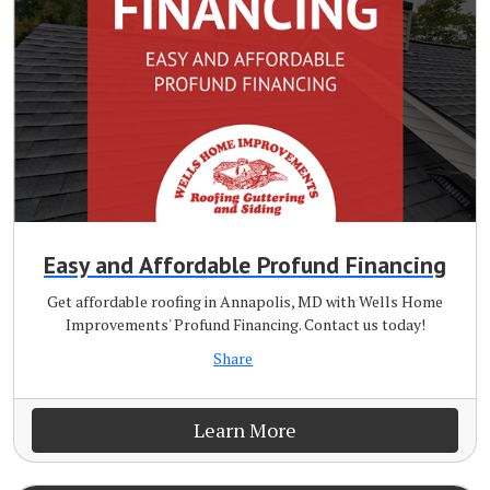
Easy and Affordable Profund Financing
Get affordable roofing in Annapolis, MD with Wells Home
Improvements' Profund Financing. Contact us today!
Share
Learn More