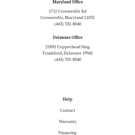
Maryland Office
1712 Crownsville Rd
Crownsville, Maryland 21032
(443) 702-8040
Delaware Office
25892 Copperhead Xing
Frankford, Delaware 19945
(443) 702-8040
Like us on Facebook
Follow us on LinkedIn
Review us on Google
Follow us on Houzz
Follow us on Yelp
View Us On Inst
Help
Contact
Warranty
Financing