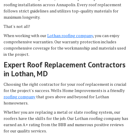
roofing installations across Annapolis. Every roof replacement
follows strict guidelines and utilizes top-quality materials for
maximum longevity.
That's not all!
When working with our
Lothan roofing company
, you can enjoy
comprehensive warranties. Our warranty protection includes
comprehensive coverage for the workmanship and materials used
in the project.
Expert Roof Replacement Contractors
in Lothan, MD
Choosing the right contractor for your roof replacement is crucial
for the project's success. Wells Home Improvements is a friendly
roofing company
that goes above and beyond for Lothan
homeowners.
Whether you are replacing a metal or slate roofing system, our
roofers have the skills for the job. Our Lothan roofing company has
earned an A+ rating from the BBB and numerous positive reviews
for our quality services.