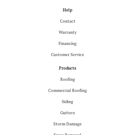
Help
Contact
Warranty
Financing
Customer Service
Products
Roofing
Commercial Roofing
Siding
Gutters
Storm Damage
Snow Removal