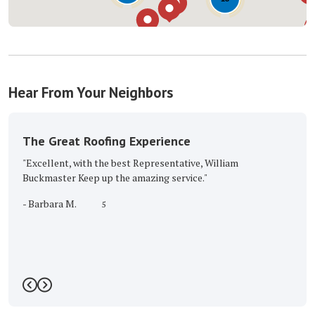
Hear From Your Neighbors
The Great Roofing Experience
"Excellent, with the best Representative, William
Buckmaster Keep up the amazing service."
-
Barbara M.
5
Previous
Next