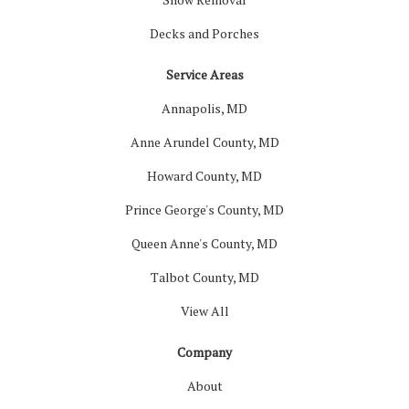
Decks and Porches
Service Areas
Annapolis, MD
Anne Arundel County, MD
Howard County, MD
Prince George's County, MD
Queen Anne's County, MD
Talbot County, MD
View All
Company
About