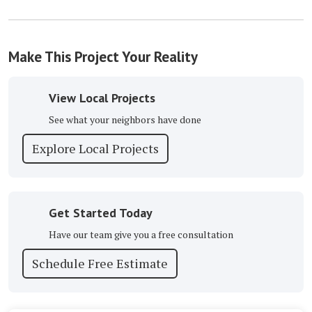
Make This Project Your Reality
View Local Projects
See what your neighbors have done
Explore Local Projects
Get Started Today
Have our team give you a free consultation
Schedule Free Estimate