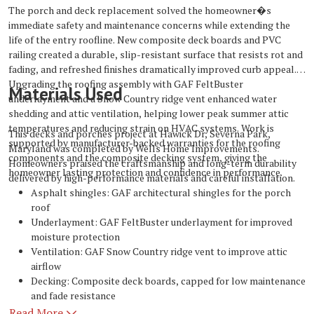
The porch and deck replacement solved the homeowner�s
immediate safety and maintenance concerns while extending the
life of the entry roofline. New composite deck boards and PVC
railing created a durable, slip-resistant surface that resists rot and
fading, and refreshed finishes dramatically improved curb appeal.
Upgrading the roofing assembly with GAF FeltBuster
Materials Used
underlayment and a Snow Country ridge vent enhanced water
shedding and attic ventilation, helping lower peak summer attic
temperatures and reducing strain on HVAC systems. Work is
This decks and porches project at Hawick Dr, Severna Park,
supported by manufacturer-backed warranties for the roofing
Maryland was completed by Wells Home Improvements.
components and the composite decking system, giving the
Homeowners praised the craftsmanship and long-term durability
homeowner lasting protection and confidence in performance.
delivered by high-performance materials and careful installation.
Asphalt shingles: GAF architectural shingles for the porch
roof
Underlayment: GAF FeltBuster underlayment for improved
moisture protection
Ventilation: GAF Snow Country ridge vent to improve attic
airflow
Decking: Composite deck boards, capped for low maintenance
and fade resistance
Railings: PVC railing system for maintenance-free safety and
Read More