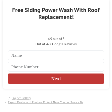
Free Siding Power Wash With Roof
Replacement!
4.9
out of
5
Out of
422
Google Reviews
Next
Project Gallery
Expert Decks and Porches Project Near You on Hawick Dr