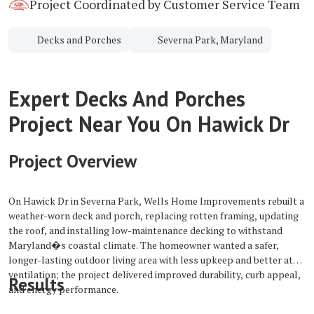
Project Coordinated by Customer Service Team
Decks and Porches
Severna Park, Maryland
Expert Decks And Porches
Project Near You On Hawick Dr
Project Overview
On Hawick Dr in Severna Park, Wells Home Improvements rebuilt a
weather-worn deck and porch, replacing rotten framing, updating
the roof, and installing low-maintenance decking to withstand
Maryland�s coastal climate. The homeowner wanted a safer,
longer-lasting outdoor living area with less upkeep and better attic
ventilation; the project delivered improved durability, curb appeal,
Results
and energy performance.