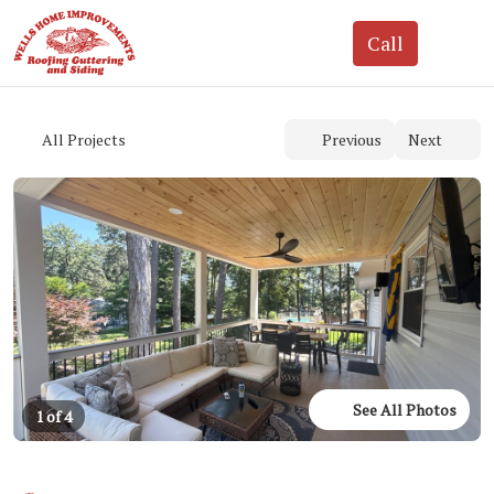
See All Photos
1 of 4