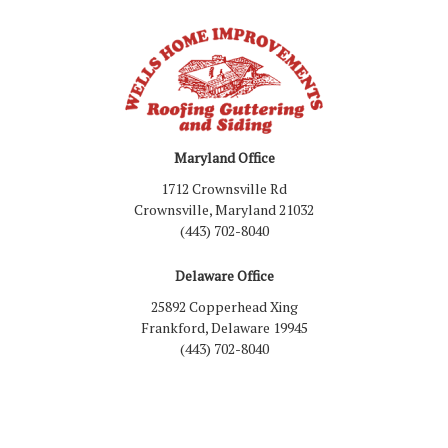
Maryland Office
1712 Crownsville Rd
Crownsville, Maryland 21032
(443) 702-8040
Delaware Office
25892 Copperhead Xing
Frankford, Delaware 19945
(443) 702-8040
Like us on Facebook
Follow us on LinkedIn
Review us on Google
Follow us on Houzz
Follow us on Yelp
View Us On Inst