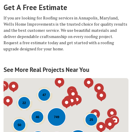
Get A Free Estimate
If you are looking for Roofing services in Annapolis, Maryland,
Wells Home Improvements is the trusted choice for quality results
and the best customer service. We use beautiful materials and
deliver dependable craftsmanship on every roofing project.
Request a free estimate today and get started with a roofing
upgrade designed for your home.
See More Real Projects Near You
47
22
749
46
25
50