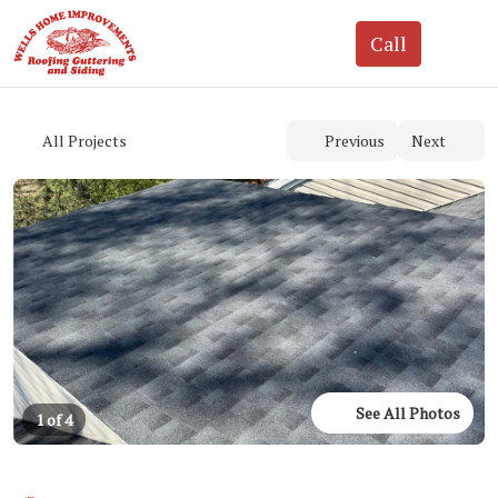
See All Photos
1 of 4