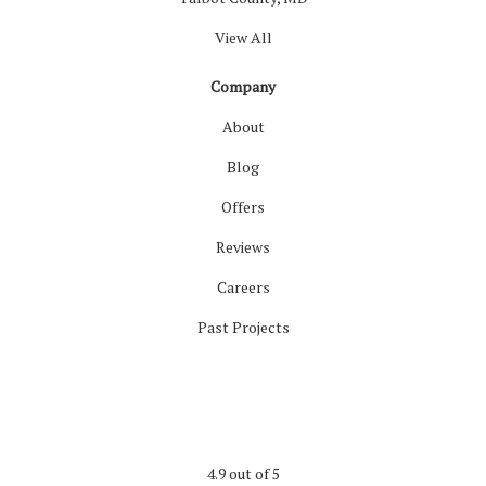
View All
Company
About
Blog
Offers
Reviews
Careers
Past Projects
4.9
out of
5