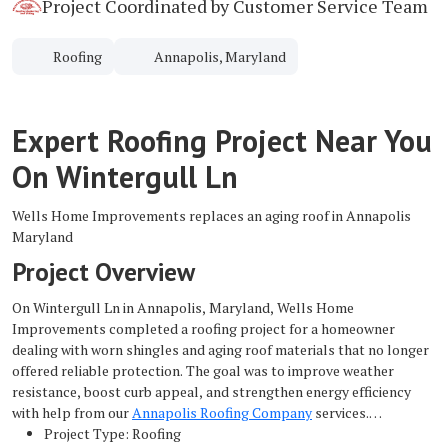
Project Coordinated by Customer Service Team
Roofing
Annapolis, Maryland
Expert Roofing Project Near You
On Wintergull Ln
Wells Home Improvements replaces an aging roof in Annapolis
Maryland
Project Overview
On Wintergull Ln in Annapolis, Maryland, Wells Home
Improvements completed a roofing project for a homeowner
dealing with worn shingles and aging roof materials that no longer
offered reliable protection. The goal was to improve weather
resistance, boost curb appeal, and strengthen energy efficiency
with help from our
Annapolis Roofing Company
services.
Project Type: Roofing