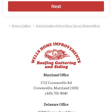
Next
Project Gallery
Expert Roofing Project Near You on Wintergull Ln
Maryland Office
1712 Crownsville Rd
Crownsville, Maryland 21032
(443) 702-8040
Delaware Office