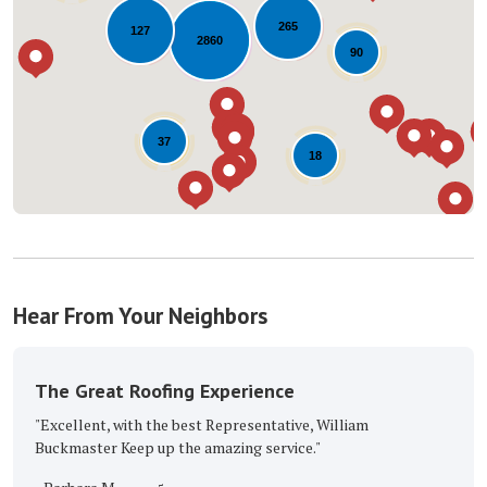
Loading...
265
127
2860
90
37
18
Hear From Your Neighbors
The Great Roofing Experience
"Excellent, with the best Representative, William
Buckmaster Keep up the amazing service."