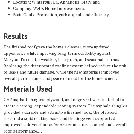
Location: Wintergull Ln, Annapolis, Maryland
Company: Wells Home Improvements
Main Goals: Protection, curb appeal, and efficiency
Results
The finished roof gave the home a cleaner, more updated
appearance while improving long-term durability against
Maryland’s coastal weather, heavy rain, and seasonal storms.
Replacing the deteriorated roofing system helped reduce the risk
of leaks and future damage, while the new materials improved
overall performance and peace of mind for the homeowner.
Materials Used
GAF asphalt shingles, plywood, and ridge vent were installed to
create a strong, dependable roofing system. The asphalt shingles
provided a durable and attractive finished look, the plywood
restored a solid decking base, and the ridge vent supported
improved attic ventilation for better moisture control and overall
roof performance.