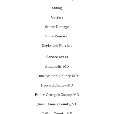
Siding
Gutters
Storm Damage
Snow Removal
Decks and Porches
Service Areas
Annapolis, MD
Anne Arundel County, MD
Howard County, MD
Prince George's County, MD
Queen Anne's County, MD
Talbot County, MD