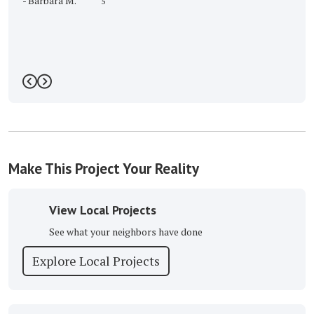
-
Barbara M.
5
Previous
Next
Make This Project Your Reality
View Local Projects
See what your neighbors have done
Explore Local Projects