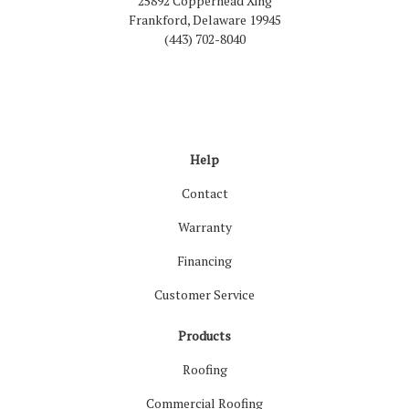
25892 Copperhead Xing
Frankford, Delaware 19945
(443) 702-8040
Like us on Facebook
Follow us on LinkedIn
Review us on Google
Follow us on Houzz
Follow us on Yelp
View Us On Inst
Help
Contact
Warranty
Financing
Customer Service
Products
Roofing
Commercial Roofing