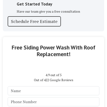
Get Started Today
Have our team give you a free consultation
Schedule Free Estimate
Free Siding Power Wash With Roof
Replacement!
4.9
out of
5
Out of
422
Google Reviews