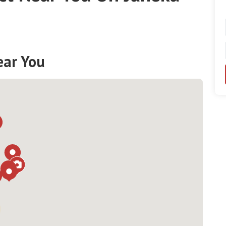
ear You
Loading...