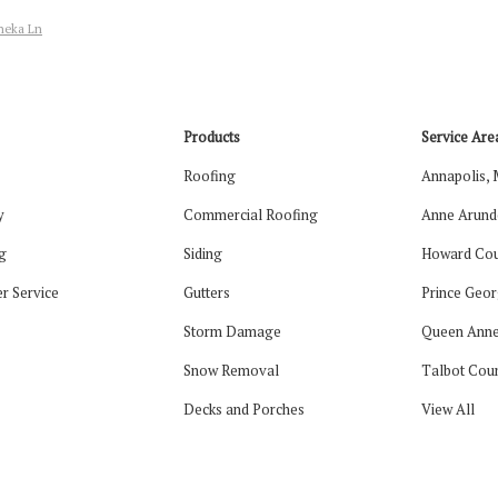
aneka Ln
Products
Service Are
Roofing
Annapolis,
y
Commercial Roofing
Anne Arund
g
Siding
Howard Cou
r Service
Gutters
Prince Geor
Storm Damage
Queen Anne
Snow Removal
Talbot Cou
Decks and Porches
View All