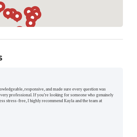
s
knowledgeable, responsive, and made sure every question was
very professional. If you’re looking for someone who genuinely
ess stress-free, I highly recommend Kayla and the team at