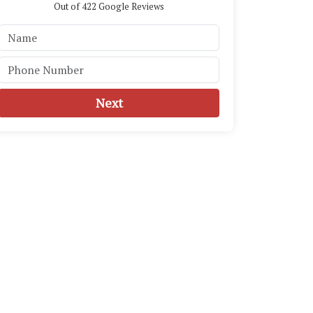
Out of
422
Google Reviews
Next