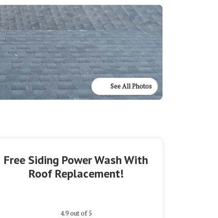
See All Photos
Free Siding Power Wash With
Roof Replacement!
4.9
out of
5