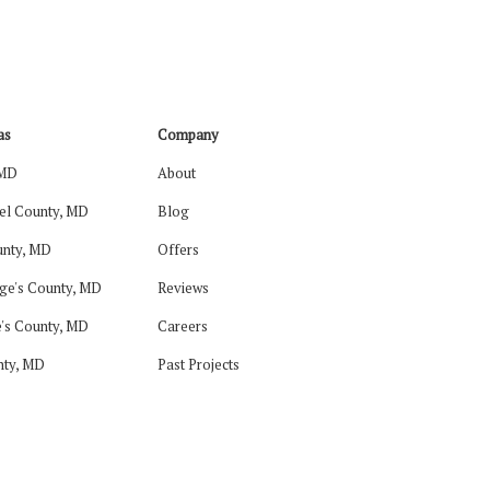
as
Company
 MD
About
el County, MD
Blog
nty, MD
Offers
ge's County, MD
Reviews
's County, MD
Careers
nty, MD
Past Projects