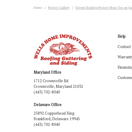
Home
Project Gallery
Expert Roofing Project Near You on J
Help
Contact
Warrant
Financin
Maryland Office
Custome
1712 Crownsville Rd
Crownsville, Maryland 21032
(443) 702-8040
Delaware Office
25892 Copperhead Xing
Frankford, Delaware 19945
(443) 702-8040