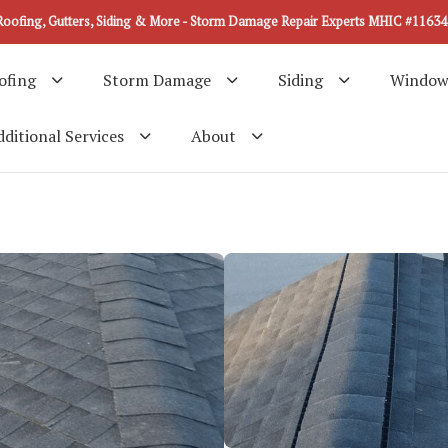
Roofing, Gutters, Siding & More - Storm Damage Repair Experts MHIC #11634
ofing
Storm Damage
Siding
Window
ditional Services
About