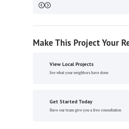
Previous
Next
Make This Project Your Re
View Local Projects
See what your neighbors have done
Get Started Today
Have our team give you a free consultation