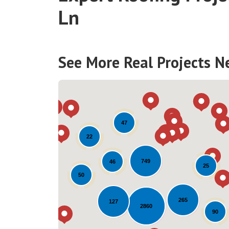
Ln
See More Real Projects N
47
22
749
46
25
50
265
127
2860
90