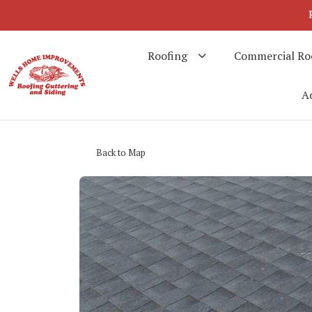
Roofing
Commercial Ro
Ad
Back to Map