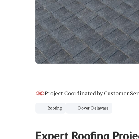
Project Coordinated by Customer Se
Roofing
Dover, Delaware
Expert Roofing Proj