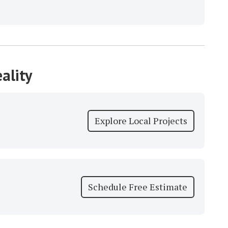
ality
Explore Local Projects
Schedule Free Estimate