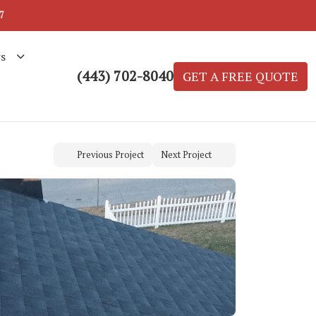
7
s
(443) 702-8040
GET A FREE QUOTE
Previous Project
Next Project