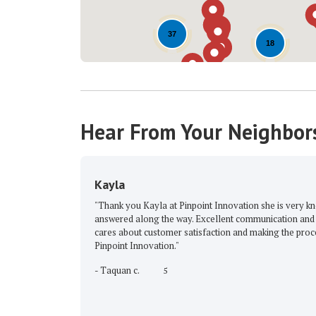
37
18
Hear From Your Neighbor
Kayla
"Thank you Kayla at Pinpoint Innovation she is very 
answered along the way. Excellent communication and 
cares about customer satisfaction and making the proc
Pinpoint Innovation."
-
Taquan c.
5