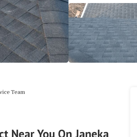
rvice Team
ect Near You On Janeka