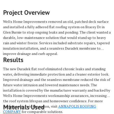
Project Overview
Wells Home Improvements removed an old, patched deck surface
and installed a fully adhered flat roofing system on Bracey Dr in
Glen Burnie to stop ongoing leaks and ponding. The client wanted a
durable, low-maintenance solution that would stand up to heavy
rain and winter freeze. Services included substrate repairs, tapered
insulation installation, and a seamless Duradek membrane to
improve drainage and curb appeal.
Results
The new Duradek flat roof eliminated chronic leaks and standing
water, delivering immediate protection and a cleaner exterior look.
Improved drainage and the seamless membrane reduced the risk of
future water intrusion and lowered maintenance needs. The
installation is covered by the manufacturer warranty and backed by
Wells Home Improvements workmanship assurances, increasing
the roof system lifespan and homeowner confidence. For more
Materials Used
roofing services in the region, visit
ANNAPOLIS ROOFING
COMPANY
for comparable solutions.