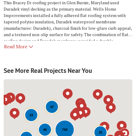
This Bracey Dr roofing project in Glen Burnie, Maryland used
Duradek vinyl decking as the primary material. Wells Home
Improvements installed a fully adhered flat roofing system with
tapered polyiso insulation, Duradek waterproof membrane
(manufacturer: Duradek), charcoal finish for low-glare curb appeal,
and a textured non-slip surface for safety. The combination of flat
roofing design and Duradek membrane provided a durable,
Read More
weather-resistant system suited to Glen Burnie conditions.
See More Real Projects Near You
47
22
749
46
25