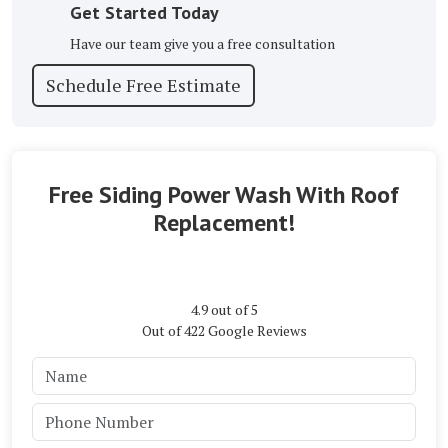
Get Started Today
Have our team give you a free consultation
Schedule Free Estimate
Free Siding Power Wash With Roof
Replacement!
4.9
out of
5
Out of
422
Google Reviews