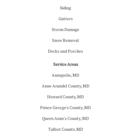
Siding
Gutters
Storm Damage
Snow Removal
Decks and Porches
Service Areas
Annapolis, MD
Anne Arundel County, MD
Howard County, MD
Prince George's County, MD
Queen Anne's County, MD
Talbot County, MD