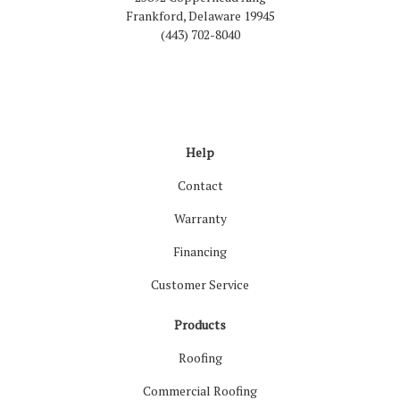
Frankford, Delaware 19945
(443) 702-8040
Like us on Facebook
Follow us on LinkedIn
Review us on Google
Follow us on Houzz
Follow us on Yelp
View Us On Inst
Help
Contact
Warranty
Financing
Customer Service
Products
Roofing
Commercial Roofing