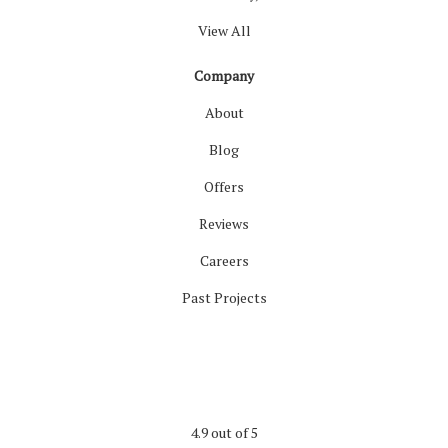
View All
Company
About
Blog
Offers
Reviews
Careers
Past Projects
4.9
out of
5