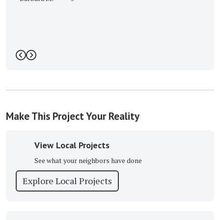
Previous
Next
Make This Project Your Reality
View Local Projects
See what your neighbors have done
Explore Local Projects