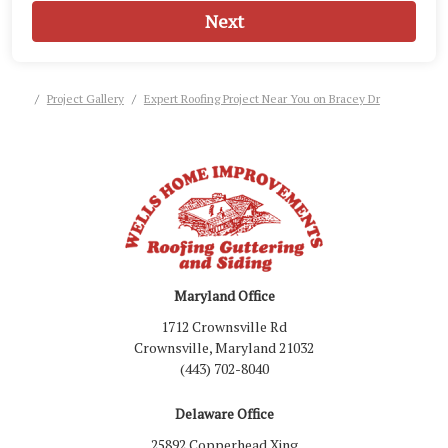
Next
Project Gallery
Expert Roofing Project Near You on Bracey Dr
Maryland Office
1712 Crownsville Rd
Crownsville, Maryland 21032
(443) 702-8040
Delaware Office
25892 Copperhead Xing