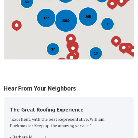
50
Loading...
265
127
2860
90
37
18
Hear From Your Neighbors
The Great Roofing Experience
"Excellent, with the best Representative, William
Buckmaster Keep up the amazing service."
-
Barbara M.
5