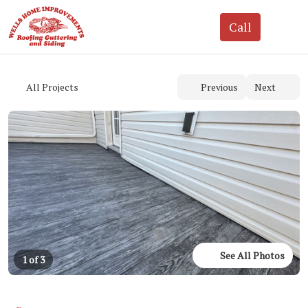
See All Photos
1 of 3