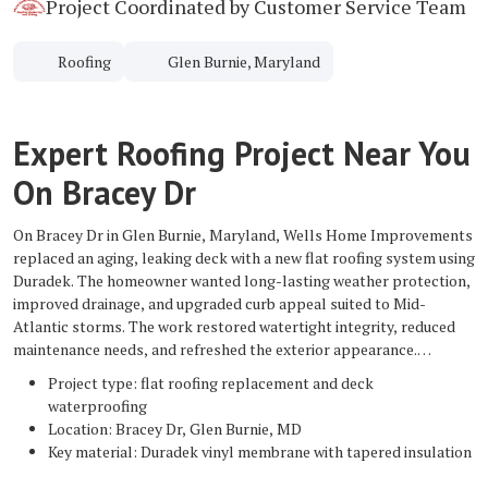
Project Coordinated by Customer Service Team
Roofing
Glen Burnie, Maryland
Expert Roofing Project Near You
On Bracey Dr
On Bracey Dr in Glen Burnie, Maryland, Wells Home Improvements
replaced an aging, leaking deck with a new flat roofing system using
Duradek. The homeowner wanted long-lasting weather protection,
improved drainage, and upgraded curb appeal suited to Mid-
Atlantic storms. The work restored watertight integrity, reduced
maintenance needs, and refreshed the exterior appearance.
Project type: flat roofing replacement and deck
waterproofing
Location: Bracey Dr, Glen Burnie, MD
Key material: Duradek vinyl membrane with tapered insulation