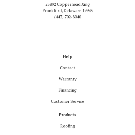
25892 Copperhead Xing
Frankford, Delaware 19945
(443) 702-8040
Like us on Facebook
Follow us on LinkedIn
Review us on Google
Follow us on Houzz
Follow us on Yelp
View Us On Inst
Help
Contact
Warranty
Financing
Customer Service
Products
Roofing