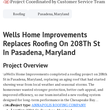
Project Coordinated by Customer Service Team
Roofing
Pasadena, Maryland
Wells Home Improvements
Replaces Roofing On 208Th St
In Pasadena, Maryland
Project Overview
\nWells Home Improvements completed a roofing project on 208th
St in Pasadena, Maryland, replacing an aging roof that had started
showing wear from local weather and seasonal storms. The
homeowner wanted stronger protection, better curb appeal, and
improved efficiency, so our team installed a new roofing system
designed for long-term performance in the Chesapeake Bay
climate.
Project type:
ANNAPOLIS ROOFING COMPANY