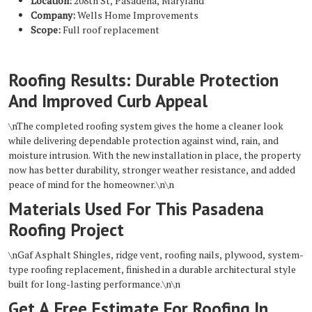
Location:
208th St, Pasadena, Maryland
Company:
Wells Home Improvements
Scope:
Full roof replacement
Roofing Results: Durable Protection
And Improved Curb Appeal
\nThe completed roofing system gives the home a cleaner look
while delivering dependable protection against wind, rain, and
moisture intrusion. With the new installation in place, the property
now has better durability, stronger weather resistance, and added
peace of mind for the homeowner.\n\n
Materials Used For This Pasadena
Roofing Project
\nGaf Asphalt Shingles, ridge vent, roofing nails, plywood, system-
type roofing replacement, finished in a durable architectural style
built for long-lasting performance.\n\n
Get A Free Estimate For Roofing In