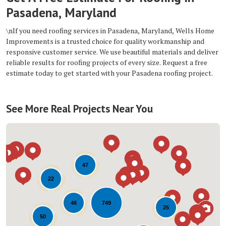
Pasadena, Maryland
\nIf you need roofing services in Pasadena, Maryland, Wells Home
Improvements is a trusted choice for quality workmanship and
responsive customer service. We use beautiful materials and deliver
reliable results for roofing projects of every size. Request a free
estimate today to get started with your Pasadena roofing project.
See More Real Projects Near You
47
22
749
46
25
50