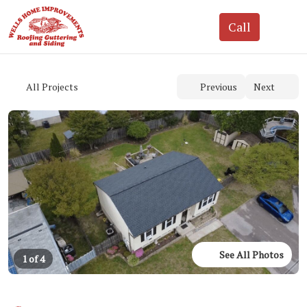
See All Photos
1 of 4