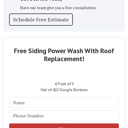
Have our team give you a free consultation
Schedule Free Estimate
Free Siding Power Wash With Roof
Replacement!
4.9
out of
5
Out of
422
Google Reviews