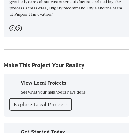
ares about customer satisfaction and making the
ess-free, I highly recommend Kayla and the team
 Innovation."
5
Previous
Next
Make This Project Your Reality
View Local Projects
See what your neighbors have done
Explore Local Projects
Get Started Today