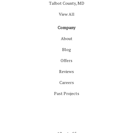
Talbot County, MD
View All
Company
About
Blog
Offers
Reviews
Careers
Past Projects