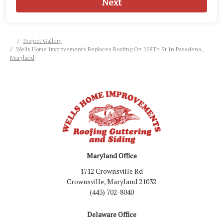
Next
Project Gallery
Wells Home Improvements Replaces Roofing On 208Th St In Pasadena,
Maryland
Maryland Office
1712 Crownsville Rd
Crownsville, Maryland 21032
(443) 702-8040
Delaware Office