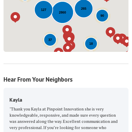
Loading...
265
127
2860
90
37
18
Hear From Your Neighbors
The Great Roofi
Kayla at Pinpoint Innovation she is very
"Excellent, with the 
le, responsive, and made sure every question
Buckmaster Keep up t
ed along the way. Excellent communication and
-
Barbara M.
5
sional. If you’re looking for someone who