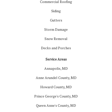
Commercial Roofing
Siding
Gutters
Storm Damage
Snow Removal
Decks and Porches
Service Areas
Annapolis, MD
Anne Arundel County, MD
Howard County, MD
Prince George's County, MD
Queen Anne's County, MD