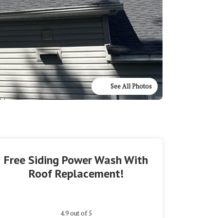
See All Photos
Free Siding Power Wash With
Roof Replacement!
4.9
out of
5