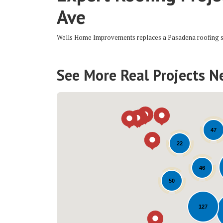
Ave
Wells Home Improvements replaces a Pasadena roofing 
See More Real Projects N
47
22
46
50
127