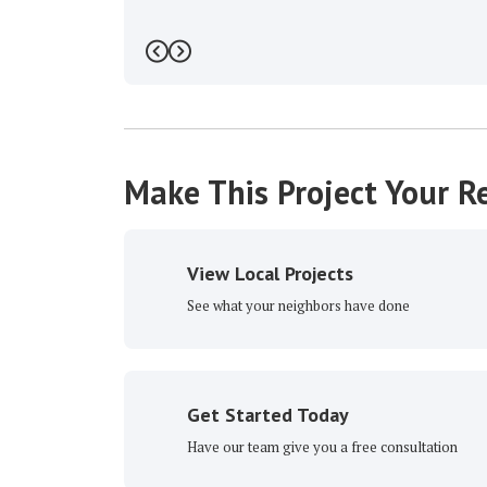
Previous
Next
Make This Project Your Re
View Local Projects
See what your neighbors have done
Get Started Today
Have our team give you a free consultation