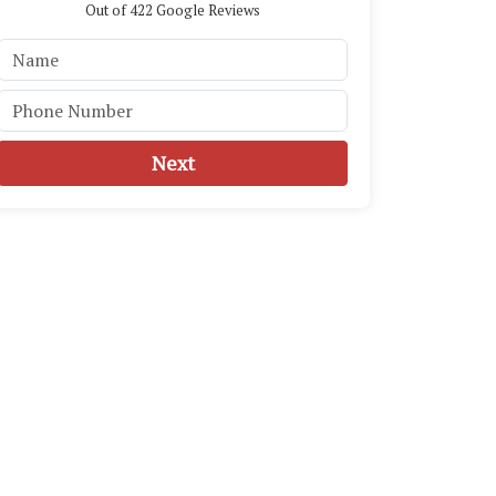
Out of
422
Google Reviews
Next