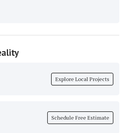
ality
Explore Local Projects
Schedule Free Estimate