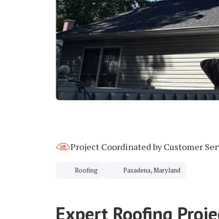
Project Coordinated by Customer Se
Roofing
Pasadena, Maryland
Expert Roofing Proje