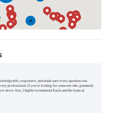
18
s
The Great Roofin
e, responsive, and made sure every question was
"Excellent, with the be
ional. If you’re looking for someone who genuinely
-
Barbara M.
5
ree, I highly recommend Kayla and the team at