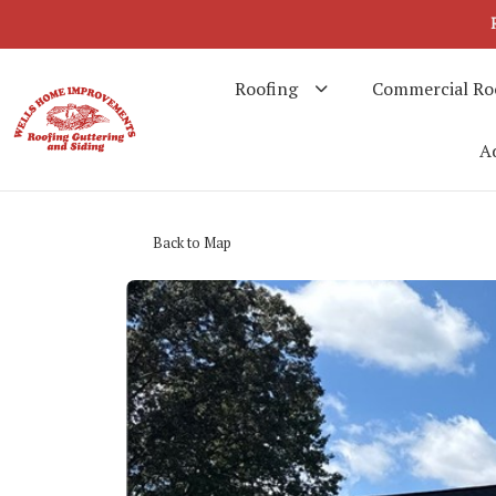
Roofing
Commercial Ro
Ad
Back to Map