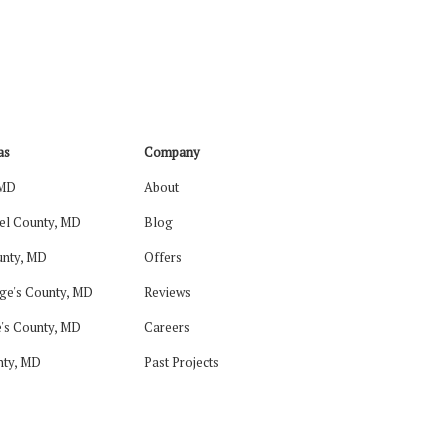
as
Company
 MD
About
el County, MD
Blog
nty, MD
Offers
ge's County, MD
Reviews
's County, MD
Careers
nty, MD
Past Projects