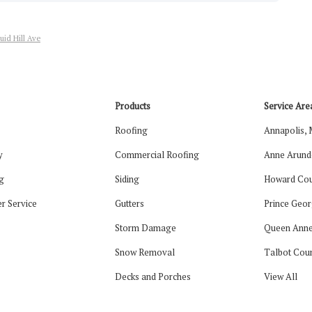
uid Hill Ave
Products
Service Are
Roofing
Annapolis,
y
Commercial Roofing
Anne Arund
g
Siding
Howard Cou
r Service
Gutters
Prince Geor
Storm Damage
Queen Anne
Snow Removal
Talbot Cou
Decks and Porches
View All