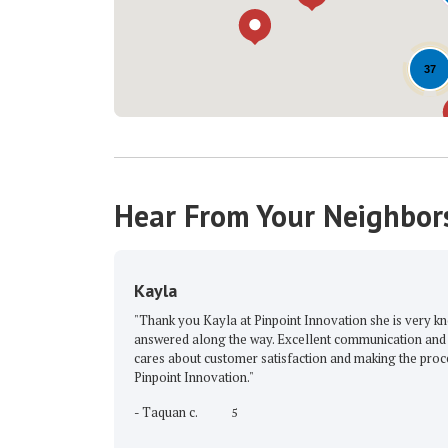
37
Hear From Your Neighbor
Kayla
"Thank you Kayla at Pinpoint Innovation she is very knowledgeabl
answered along the way. Excellent communication and very profess
cares about customer satisfaction and making the process stress-f
Pinpoint Innovation."
-
Taquan c.
5