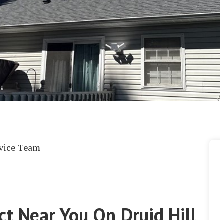
rvice Team
ct Near You On Druid Hill