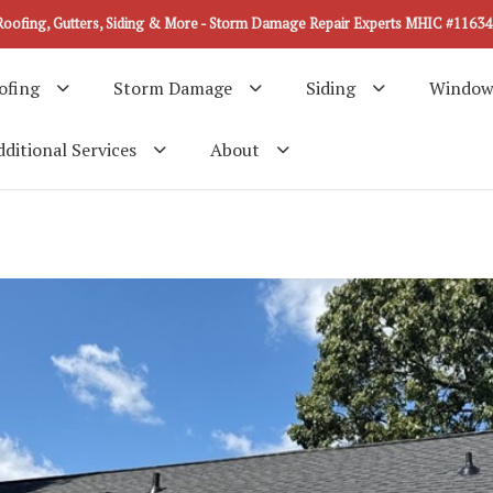
Roofing, Gutters, Siding & More - Storm Damage Repair Experts MHIC #11634
ofing
Storm Damage
Siding
Window
ditional Services
About