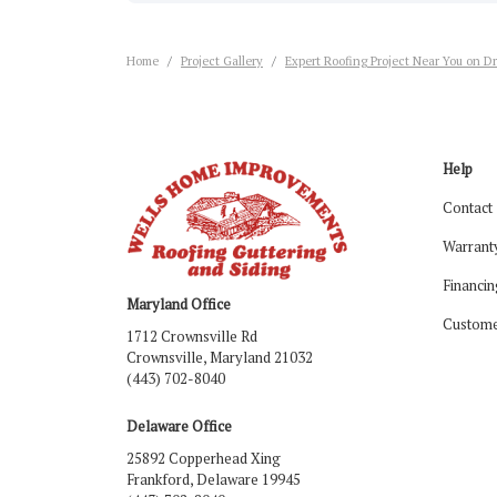
Home
Project Gallery
Expert Roofing Project Near You on Dr
Help
Contact
Warrant
Financin
Maryland Office
Custome
1712 Crownsville Rd
Crownsville, Maryland 21032
(443) 702-8040
Delaware Office
25892 Copperhead Xing
Frankford, Delaware 19945