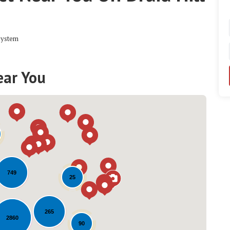
system
ear You
749
25
Loading...
265
2860
90