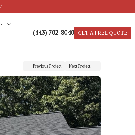
7
s
(443) 702-8040
GET A FREE QUOTE
Previous Project
Next Project