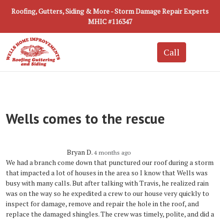
Roofing, Gutters, Siding & More - Storm Damage Repair Experts
MHIC #116347
Wells comes to the rescue
Bryan D.
4 months ago
We had a branch come down that punctured our roof during a storm
that impacted a lot of houses in the area so I know that Wells was
busy with many calls. But after talking with Travis, he realized rain
was on the way so he expedited a crew to our house very quickly to
inspect for damage, remove and repair the hole in the roof, and
replace the damaged shingles. The crew was timely, polite, and did a