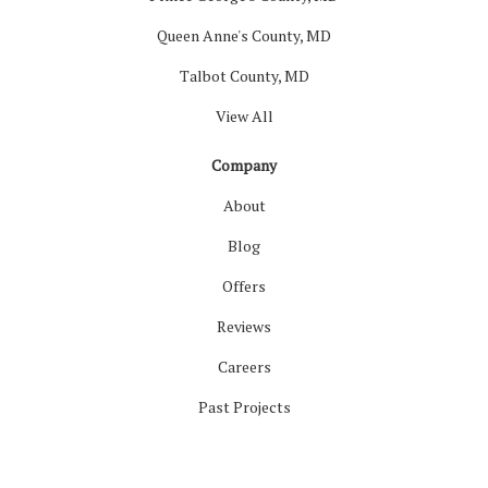
Queen Anne's County, MD
Talbot County, MD
View All
Company
About
Blog
Offers
Reviews
Careers
Past Projects