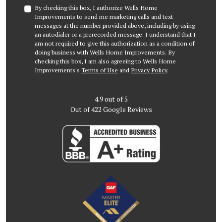
By checking this box, I authorize Wells Home
Improvements to send me marketing calls and text
messages at the number provided above, including by using
an autodialer or a prerecorded message. I understand that I
am not required to give this authorization as a condition of
doing business with Wells Home Improvements. By
checking this box, I am also agreeing to Wells Home
Improvements's
Terms of Use
and
Privacy Policy
.
4.9
out of
5
Out of
422
Google Reviews