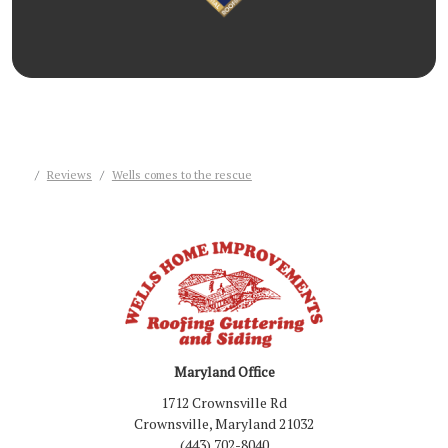
Reviews
Wells comes to the rescue
Maryland Office
1712 Crownsville Rd
Crownsville, Maryland 21032
(443) 702-8040