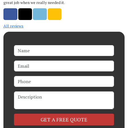
great job when we really needed it.
Share on Facebook
Share on Twitter
Share on LinkedIn
Share via Email
All reviews
Name
Email
Phone
Description
Check
GET A FREE QUOTE