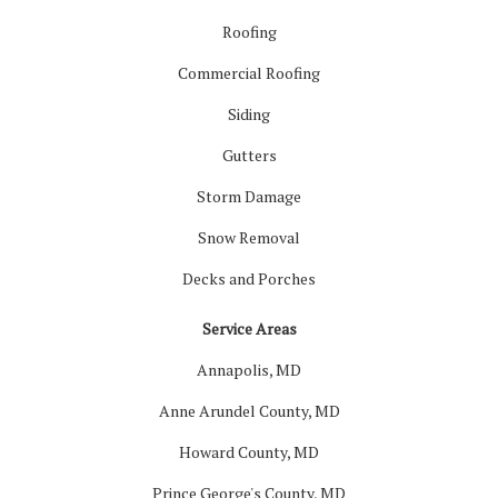
Roofing
Commercial Roofing
Siding
Gutters
Storm Damage
Snow Removal
Decks and Porches
Service Areas
Annapolis, MD
Anne Arundel County, MD
Howard County, MD
Prince George's County, MD