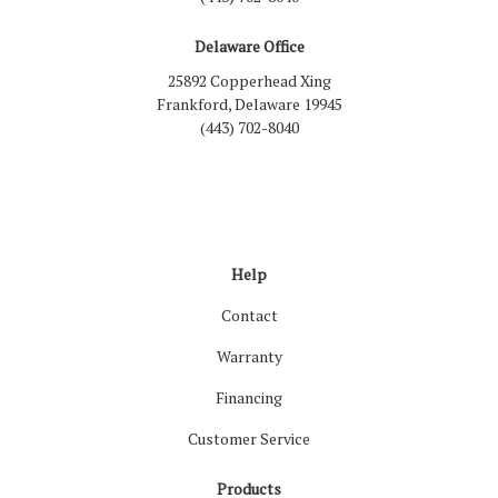
Delaware Office
25892 Copperhead Xing
Frankford, Delaware 19945
(443) 702-8040
Like us on Facebook
Follow us on LinkedIn
Review us on Google
Follow us on Houzz
Follow us on Yelp
View Us On Inst
Help
Contact
Warranty
Financing
Customer Service
Products