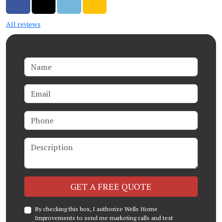
Share on Facebook
Share on Twitter
Share on LinkedIn
Share via Email
All reviews
Name
Email
Phone
Description
Check
GET A FREE QUOTE
By checking this box, I authorize Wells Home
Improvements to send me marketing calls and text