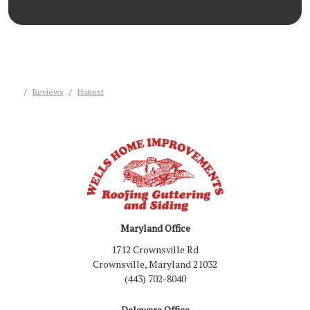
Reviews
Honest
Maryland Office
1712 Crownsville Rd
Crownsville, Maryland 21032
(443) 702-8040
Delaware Office