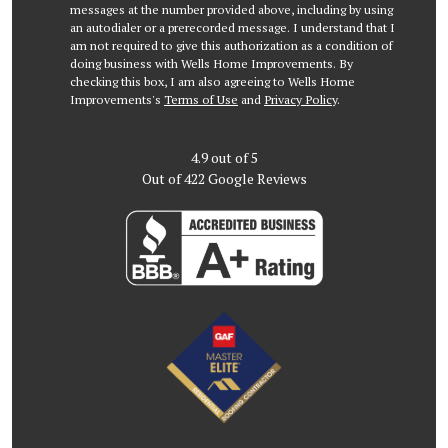
messages at the number provided above, including by using
an autodialer or a prerecorded message. I understand that I
am not required to give this authorization as a condition of
doing business with Wells Home Improvements. By
checking this box, I am also agreeing to Wells Home
Improvements's
Terms of Use
and
Privacy Policy
.
4.9
out of
5
Out of
422
Google Reviews