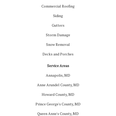
Commercial Roofing
Siding
Gutters
Storm Damage
Snow Removal
Decks and Porches
Service Areas
Annapolis, MD
Anne Arundel County, MD
Howard County, MD
Prince George's County, MD
Queen Anne's County, MD