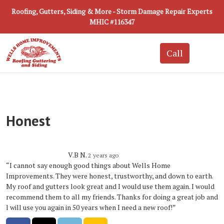
Roofing, Gutters, Siding & More - Storm Damage Repair Experts
MHIC #116347
Honest
V.B N.
2 years ago
“I cannot say enough good things about Wells Home
Improvements. They were honest, trustworthy, and down to earth.
My roof and gutters look great and I would use them again. I would
recommend them to all my friends. Thanks for doing a great job and
l will use you again in 50 years when I need a new roof!”