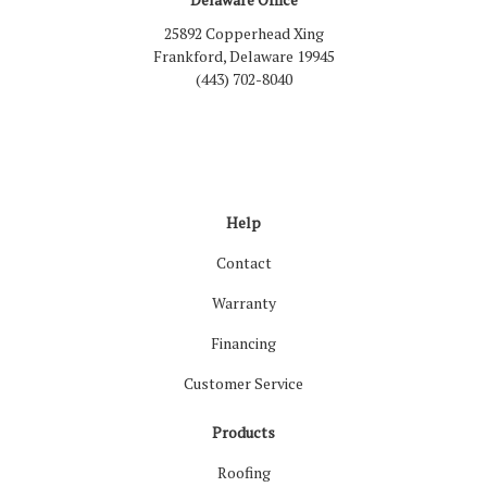
25892 Copperhead Xing
Frankford, Delaware 19945
(443) 702-8040
Like us on Facebook
Follow us on LinkedIn
Review us on Google
Follow us on Houzz
Follow us on Yelp
View Us On Inst
Help
Contact
Warranty
Financing
Customer Service
Products
Roofing