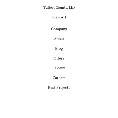
Talbot County, MD
View All
Company
About
Blog
Offers
Reviews
Careers
Past Projects