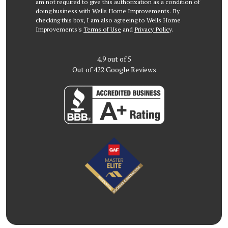
am not required to give this authorization as a condition of
doing business with Wells Home Improvements. By
checking this box, I am also agreeing to Wells Home
Improvements's
Terms of Use
and
Privacy Policy
.
4.9
out of
5
Out of
422
Google Reviews