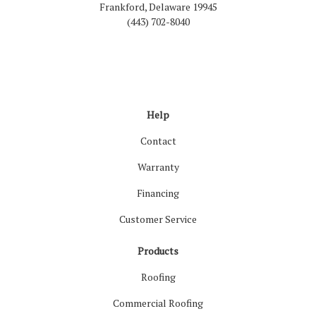
Frankford, Delaware 19945
(443) 702-8040
Like us on Facebook
Follow us on LinkedIn
Review us on Google
Follow us on Houzz
Follow us on Yelp
View Us On Inst
Help
Contact
Warranty
Financing
Customer Service
Products
Roofing
Commercial Roofing