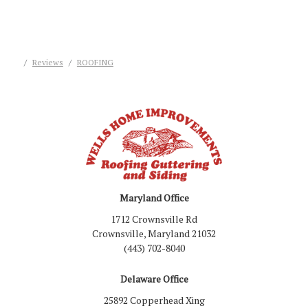
Reviews
ROOFING
Maryland Office
1712 Crownsville Rd
Crownsville, Maryland 21032
(443) 702-8040
Delaware Office
25892 Copperhead Xing