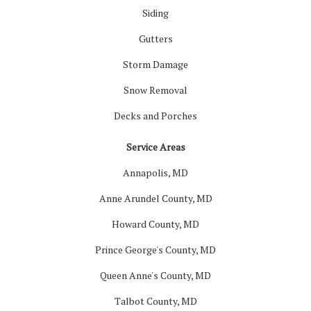
Siding
Gutters
Storm Damage
Snow Removal
Decks and Porches
Service Areas
Annapolis, MD
Anne Arundel County, MD
Howard County, MD
Prince George's County, MD
Queen Anne's County, MD
Talbot County, MD