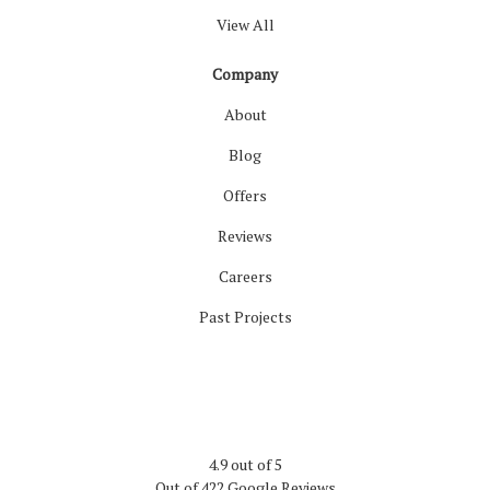
View All
Company
About
Blog
Offers
Reviews
Careers
Past Projects
4.9
out of
5
Out of
422
Google Reviews