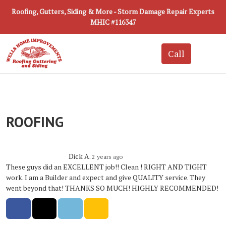
Roofing, Gutters, Siding & More - Storm Damage Repair Experts
MHIC #116347
ROOFING
Dick A.
2 years ago
These guys did an EXCELLENT job!! Clean ! RIGHT AND TIGHT
work. I am a Builder and expect and give QUALITY service. They
went beyond that! THANKS SO MUCH! HIGHLY RECOMMENDED!
Share on Facebook
Share on Twitter
Share on LinkedIn
Share via Email