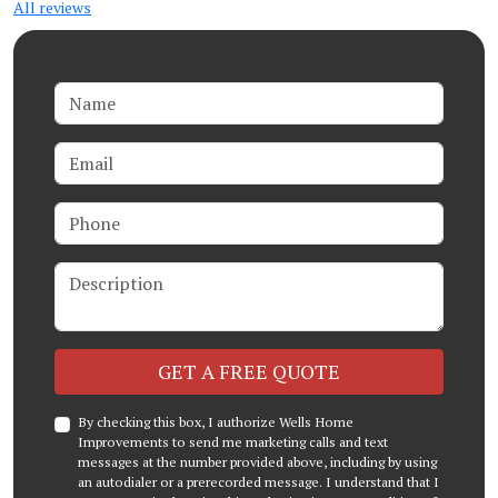
All reviews
Name
Email
Phone
Description
Check
GET A FREE QUOTE
By checking this box, I authorize Wells Home
Improvements to send me marketing calls and text
messages at the number provided above, including by using
an autodialer or a prerecorded message. I understand that I