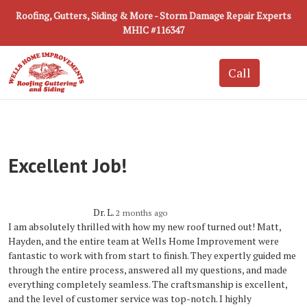
Roofing, Gutters, Siding & More - Storm Damage Repair Experts
MHIC #116347
Excellent Job!
Dr. L.
2 months ago
I am absolutely thrilled with how my new roof turned out! Matt,
Hayden, and the entire team at Wells Home Improvement were
fantastic to work with from start to finish. They expertly guided me
through the entire process, answered all my questions, and made
everything completely seamless. The craftsmanship is excellent,
and the level of customer service was top-notch. I highly