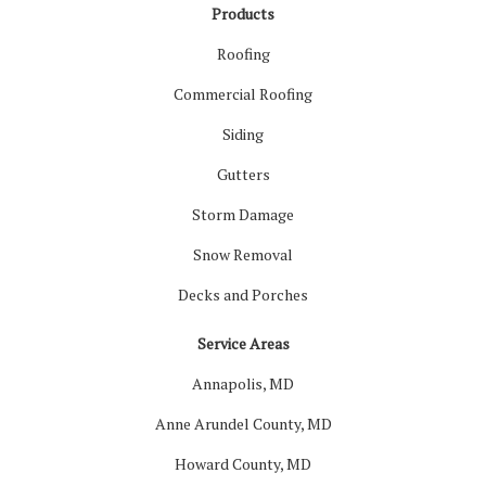
Products
Roofing
Commercial Roofing
Siding
Gutters
Storm Damage
Snow Removal
Decks and Porches
Service Areas
Annapolis, MD
Anne Arundel County, MD
Howard County, MD