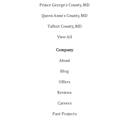
Prince George's County, MD
Queen Anne's County, MD
Talbot County, MD
View All
Company
About
Blog
Offers
Reviews
Careers
Past Projects