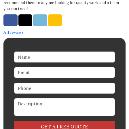
recommend them to anyone looking for quality work and a team
you can trust!
Share on Facebook
Share on Twitter
Share on LinkedIn
Share via Email
All reviews
Name
Email
Phone
Description
Check
GET A FREE QUOTE