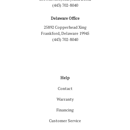
(443) 702-8040
Delaware Office
25892 Copperhead Xing
Frankford, Delaware 19945
(443) 702-8040
Like us on Facebook
Follow us on LinkedIn
Review us on Google
Follow us on Houzz
Follow us on Yelp
View Us On Inst
Help
Contact
Warranty
Financing
Customer Service