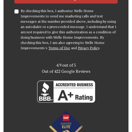
By checking this box, I authorize Wells Home
Improvements to send me marketing calls and text
messages at the number provided above, including by using
an autodialer or a prerecorded message. I understand that I
am not required to give this authorization as a condition of
doing business with Wells Home Improvements. By
checking this box, I am also agreeing to Wells Home
Improvements's
Terms of Use
and
Privacy Policy
.
4.9
out of
5
Out of
422
Google Reviews