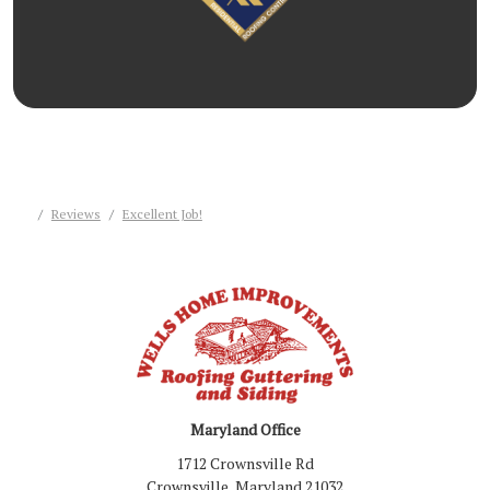
Reviews
Excellent Job!
Maryland Office
1712 Crownsville Rd
Crownsville, Maryland 21032