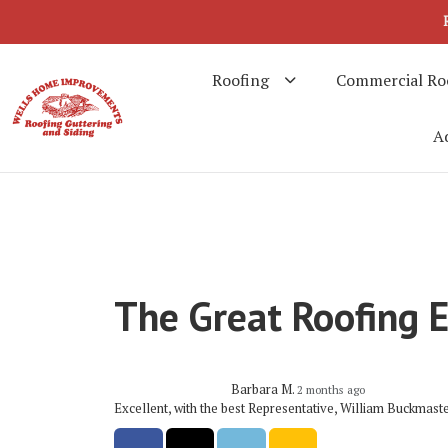
Roofing
Commercial Ro
Ad
The Great Roofing 
Barbara M.
2 months ago
Excellent, with the best Representative, William Buckmast
Share on Facebook
Share on Twitter
Share on LinkedIn
Share via Email