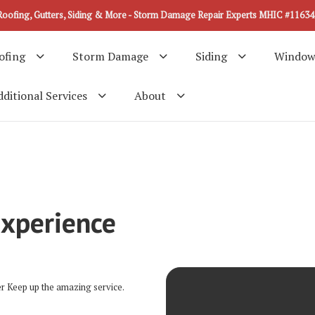
Roofing, Gutters, Siding & More - Storm Damage Repair Experts MHIC #11634
ofing
Storm Damage
Siding
Window
ditional Services
About
Experience
er Keep up the amazing service.