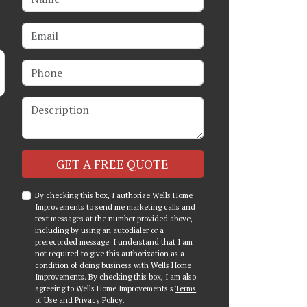
Email
Phone
Description
Check
GET A FREE QUOTE
By checking this box, I authorize Wells Home
Improvements to send me marketing calls and
text messages at the number provided above,
including by using an autodialer or a
prerecorded message. I understand that I am
not required to give this authorization as a
condition of doing business with Wells Home
Improvements. By checking this box, I am also
agreeing to Wells Home Improvements's
Terms
of Use
and
Privacy Policy
.