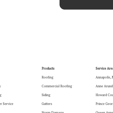
Products
Service Are
Roofing
Annapolis,
y
Commercial Roofing
Anne Arund
g
Siding
Howard Cou
r Service
Gutters
Prince Geor
Storm Damage
Queen Anne