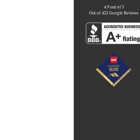
4.9
out of
5
Out of
422
Google Reviews