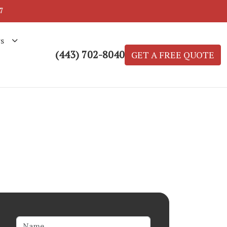
7
s
(443) 702-8040
GET A FREE QUOTE
Name