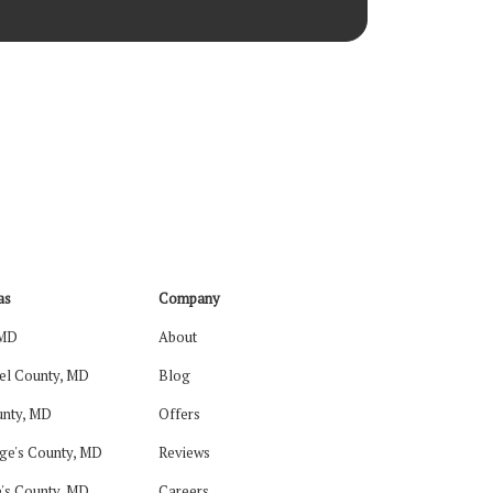
as
Company
 MD
About
el County, MD
Blog
nty, MD
Offers
ge's County, MD
Reviews
's County, MD
Careers