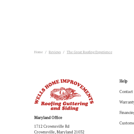
Home
Reviews
The Great Roofing Experience
Help
Contact
Warrant
Financin
Maryland Office
Custome
1712 Crownsville Rd
Crownsville, Maryland 21032