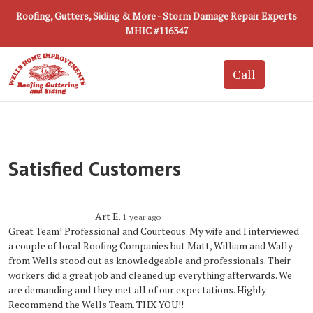
Roofing, Gutters, Siding & More - Storm Damage Repair Experts
MHIC #116347
Satisfied Customers
Art E.
1 year ago
Great Team! Professional and Courteous. My wife and I interviewed
a couple of local Roofing Companies but Matt, William and Wally
from Wells stood out as knowledgeable and professionals. Their
workers did a great job and cleaned up everything afterwards. We
are demanding and they met all of our expectations. Highly
Recommend the Wells Team. THX YOU!!