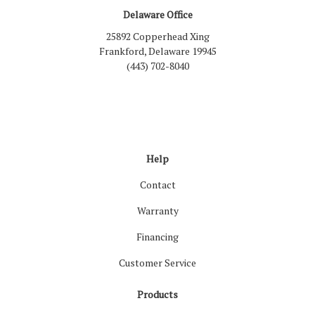
Delaware Office
25892 Copperhead Xing
Frankford, Delaware 19945
(443) 702-8040
Like us on Facebook
Follow us on LinkedIn
Review us on Google
Follow us on Houzz
Follow us on Yelp
View Us On Inst
Help
Contact
Warranty
Financing
Customer Service
Products