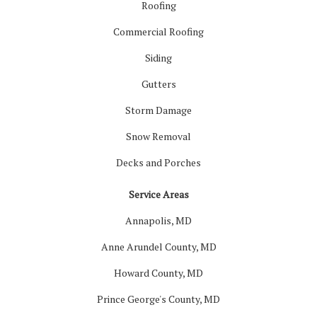
Roofing
Commercial Roofing
Siding
Gutters
Storm Damage
Snow Removal
Decks and Porches
Service Areas
Annapolis, MD
Anne Arundel County, MD
Howard County, MD
Prince George's County, MD