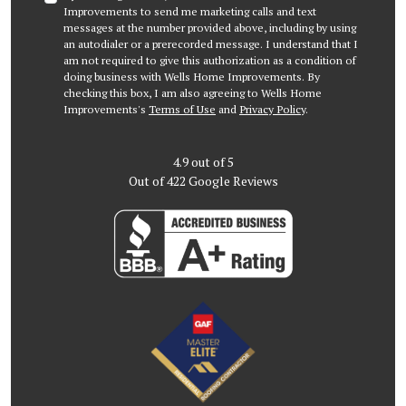
Improvements to send me marketing calls and text
messages at the number provided above, including by using
an autodialer or a prerecorded message. I understand that I
am not required to give this authorization as a condition of
doing business with Wells Home Improvements. By
checking this box, I am also agreeing to Wells Home
Improvements's
Terms of Use
and
Privacy Policy
.
4.9
out of
5
Out of
422
Google Reviews