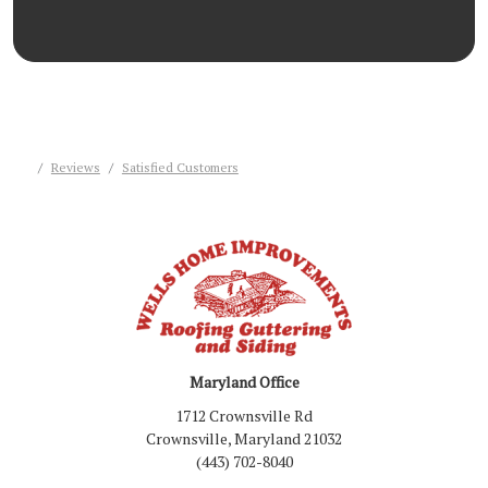
Reviews
Satisfied Customers
Maryland Office
1712 Crownsville Rd
Crownsville, Maryland 21032
(443) 702-8040