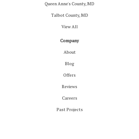
Queen Anne's County, MD
Talbot County, MD
View All
Company
About
Blog
Offers
Reviews
Careers
Past Projects