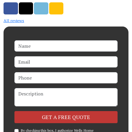
Share on Facebook
Share on Twitter
Share on LinkedIn
Share via Email
All reviews
Name
Email
Phone
Description
Check
GET A FREE QUOTE
By checking this box, I authorize Wells Home