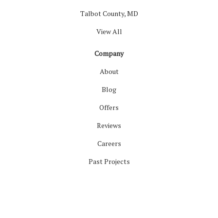
Talbot County, MD
View All
Company
About
Blog
Offers
Reviews
Careers
Past Projects