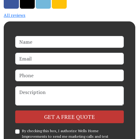
Share on Facebook
Share on Twitter
Share on LinkedIn
Share via Email
All reviews
Name
Email
Phone
Description
Check
GET A FREE QUOTE
By checking this box, I authorize Wells Home
Improvements to send me marketing calls and text