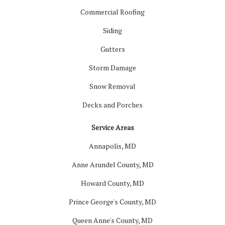
Commercial Roofing
Siding
Gutters
Storm Damage
Snow Removal
Decks and Porches
Service Areas
Annapolis, MD
Anne Arundel County, MD
Howard County, MD
Prince George's County, MD
Queen Anne's County, MD