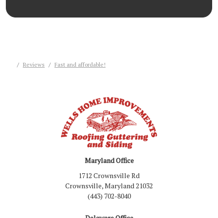
Reviews
Fast and affordable!
Maryland Office
1712 Crownsville Rd
Crownsville, Maryland 21032
(443) 702-8040
Delaware Office