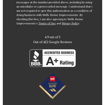
messages at the number provided above, including by using
an autodialer or a prerecorded message. I understand that I
am not required to give this authorization as a condition of
doing business with Wells Home Improvements. By
checking this box, I am also agreeing to Wells Home
Improvements's
Terms of Use
and
Privacy Policy
.
4.9
out of
5
Out of
422
Google Reviews