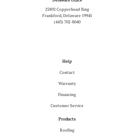
25892 Copperhead Xing
Frankford, Delaware 19945
(443) 702-8040
Like us on Facebook
Follow us on LinkedIn
Review us on Google
Follow us on Houzz
Follow us on Yelp
View Us On Inst
Help
Contact
Warranty
Financing
Customer Service
Products
Roofing