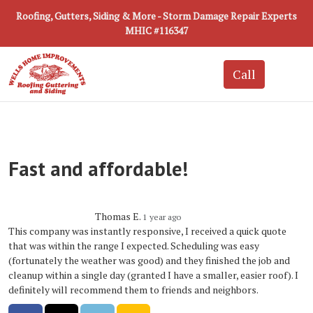
Roofing, Gutters, Siding & More - Storm Damage Repair Experts
MHIC #116347
Fast and affordable!
Thomas E.
1 year ago
This company was instantly responsive, I received a quick quote
that was within the range I expected. Scheduling was easy
(fortunately the weather was good) and they finished the job and
cleanup within a single day (granted I have a smaller, easier roof). I
definitely will recommend them to friends and neighbors.