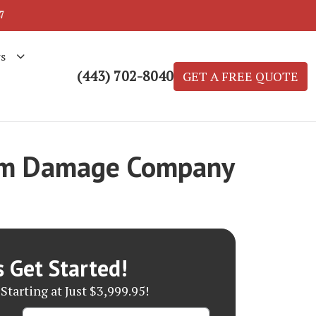
7
s
(443) 702-8040
GET A FREE QUOTE
orm Damage Company
s Get Started!
Starting at Just $3,999.95!
Name