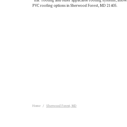
“flat” roofing and other applicable roofing systems, allows
PVC roofing options in Sherwood Forest, MD 21405.
Home
Sherwood Forest, MD