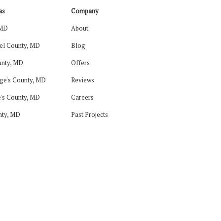
as
Company
 MD
About
el County, MD
Blog
nty, MD
Offers
ge's County, MD
Reviews
's County, MD
Careers
nty, MD
Past Projects