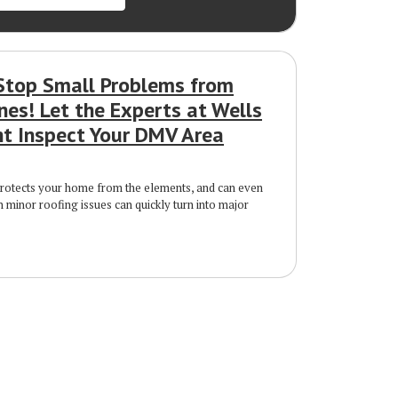
Stop Small Problems from
nes! Let the Experts at Wells
 Inspect Your DMV Area
protects your home from the elements, and can even
n minor roofing issues can quickly turn into major