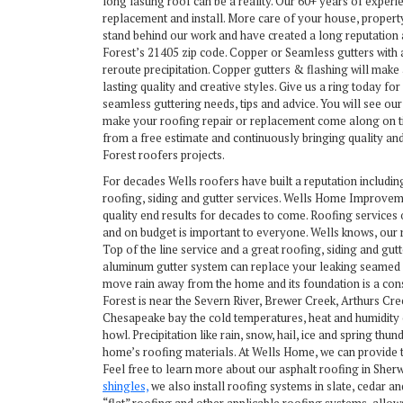
long lasting roof can be a reality. Our 60+ years of experi
replacement and install. More care of your house, propert
stand behind our work and have created a long reputation 
Forest’s 21405 zip code. Copper or Seamless gutters with
reroute precipitation. Copper gutters & flashing will make
lasting quality and creative styles. Give us a ring today for
seamless guttering needs, tips and advice. You will see o
make your roofing repair or replacement come along on ti
from a free estimate and continuously bringing quality an
Forest roofers projects.
For decades Wells roofers have built a reputation includin
roofing, siding and gutter services. Wells Home Improvem
quality end results for decades to come. Roofing services 
and on budget is important to everyone. Wells knows, our 
Top of the line service and a great roofing, siding and gutt
aluminum gutter system can replace your leaking seamed a
move rain away from the home and its foundation is a co
Forest is near the Severn River, Brewer Creek, Arthurs Cr
Chesapeake bay the cold temperatures, heat and humidity 
howl. Precipitation like rain, snow, hail, ice and spring thu
home’s roofing materials. At Wells Home, we can provide t
Feel free to learn more about our asphalt roofing in She
shingles,
we also install roofing systems in slate, cedar a