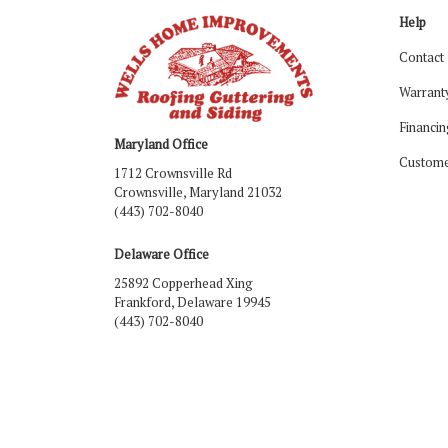
Help
Contact
Warrant
Financin
Maryland Office
Custome
1712 Crownsville Rd
Crownsville, Maryland 21032
(443) 702-8040
Delaware Office
25892 Copperhead Xing
Frankford, Delaware 19945
(443) 702-8040
Like us on Facebook
Follow us on LinkedIn
Review us on Google
Follow us on Houzz
Follow us on Yelp
View Us On Ins