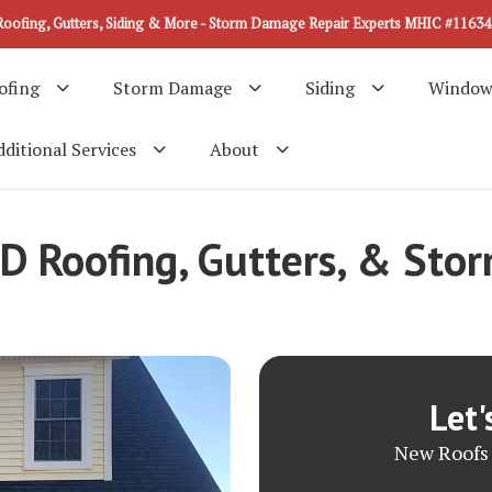
Roofing, Gutters, Siding & More - Storm Damage Repair Experts MHIC #11634
ofing
Storm Damage
Siding
Window
ditional Services
About
MD Roofing, Gutters, & St
Let'
New Roofs 