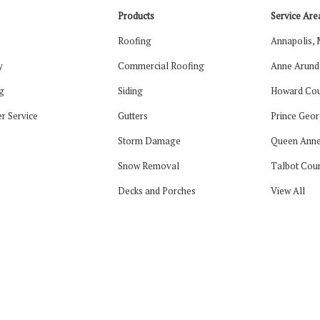
Products
Service Are
Roofing
Annapolis,
y
Commercial Roofing
Anne Arund
g
Siding
Howard Cou
r Service
Gutters
Prince Geor
Storm Damage
Queen Anne
Snow Removal
Talbot Cou
Decks and Porches
View All
tagram