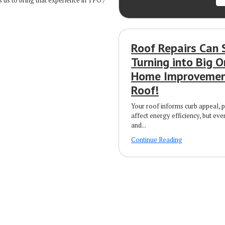
 us to bring that experience in TPO /
Roof Repairs Can 
Turning into Big O
Home Improvement
Roof!
Your roof informs curb appeal, 
affect energy efficiency, but eve
and...
Continue Reading