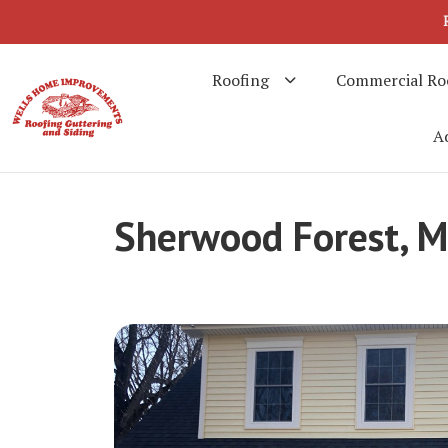
Roofing
Commercial Ro
Ad
Sherwood Forest, 