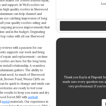
ence makes for a more trusted repair,
Loc
y and support. At Well roofers we
as high quality roofers in Sherwood
 aluminum can help channel and
 an eye catching impression of long
 all your quality roofers siding and
ur ongoing process improvements that
me and in the budget. Originating
d top value with all our Sherwood
g reviews with a passion for our
ents supports our work and bring
of repair and replacement – on time
roofers are here for the long term.
er install relationship. A seamless
luminum gutters. The ability to
nstant need. As much of Sherwood
Thank you Kayla at Pinpoint In
eek, Brewer Pond, Wiona Cliffs on
made sure every question was a
can be quick to change and winds can
very professional. If you’
nderstorms are ready to test your
he results to keep you warm and dry.
rwood Forest MD with
asphalt
nd
metal
materials. Our experience in