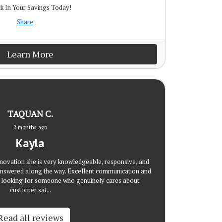
k In Your Savings Today!
Share
Learn More
TAQUAN C.
2 months ago
Kayla
novation she is very knowledgeable, responsive, and
nswered along the way. Excellent communication and
re looking for someone who genuinely cares about
customer sat...
Read all reviews