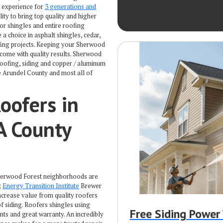
s experience for
3 generations and
lity to bring top quality and higher
 or shingles and entire roofing
a choice in asphalt shingles, cedar,
oofing projects. Keeping your Sherwood
 come with quality results. Sherwood
roofing, siding and copper / aluminum
e Arundel County and most all of
oofers in
A County
 Sherwood Forest neighborhoods are
;
Energy Transition Institute
Brewer
ncrease value from quality roofers
 siding. Roofers shingles using
Free Siding Powe
s and great warranty. An incredibly