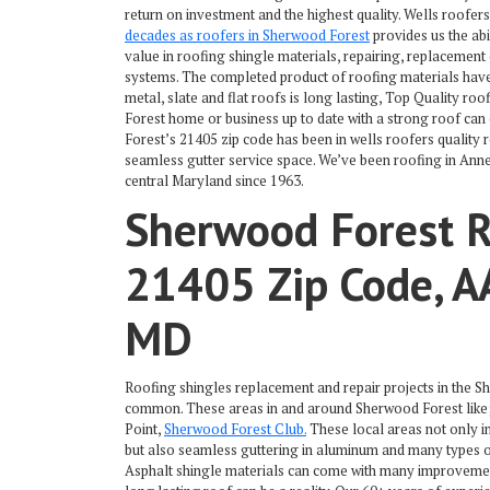
return on investment and the highest quality. Wells roofer
decades as roofers in Sherwood Forest
provides us the abi
value in roofing shingle materials, repairing, replacement
systems. The completed product of roofing materials have 
metal, slate and flat roofs is long lasting, Top Quality r
Forest home or business up to date with a strong roof can
Forest’s 21405 zip code has been in wells roofers quality 
seamless gutter service space. We’ve been roofing in Ann
central Maryland since 1963.
Sherwood Forest R
21405 Zip Code, A
MD
Roofing shingles replacement and repair projects in the
common. These areas in and around Sherwood Forest like
Point,
Sherwood Forest Club.
These local areas not only i
but also seamless guttering in aluminum and many types of
Asphalt shingle materials can come with many improvement