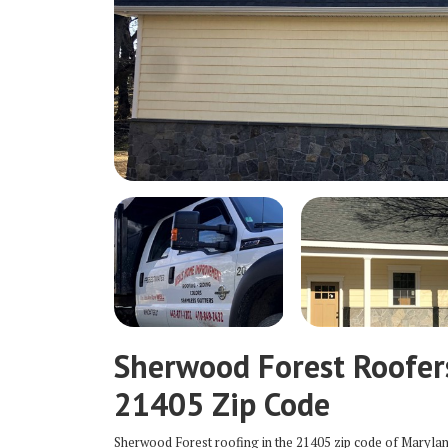
Sherwood Forest Roofer
21405 Zip Code
Sherwood Forest roofing in the 21405 zip code of Maryla