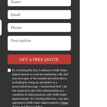
Email
Phone
Description
Check
GET A FREE QUOTE
By checking this box, I authorize Wells Home
Improvements to send me marketing calls and
text messages at the number provided above,
including by using an autodialer or a
prerecorded message. I understand that I am
not required to give this authorization as a
condition of doing business with Wells Home
Improvements. By checking this box, I am also
agreeing to Wells Home Improvements's
Terms
of Use
and
Privacy Policy
.