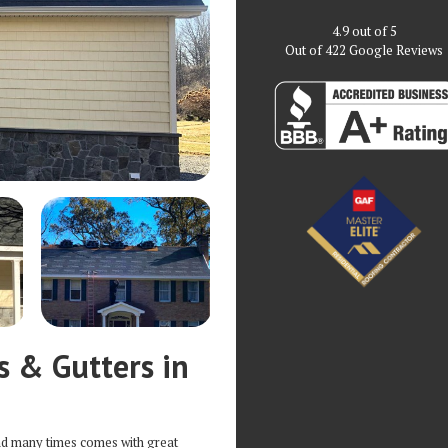
4.9
out of
5
Out of
422
Google Reviews
s & Gutters in
nd many times comes with great