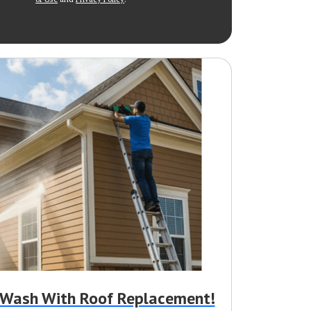
r Wash With Roof Replacement!