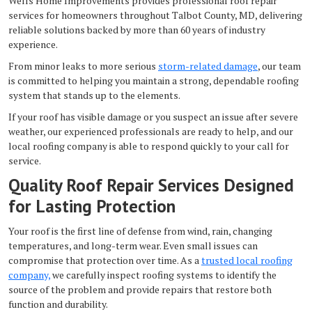
Wells Home Improvements provides professional roof repair
services for homeowners throughout Talbot County, MD, delivering
reliable solutions backed by more than 60 years of industry
experience.
From minor leaks to more serious
storm-related damage
, our team
is committed to helping you maintain a strong, dependable roofing
system that stands up to the elements.
If your roof has visible damage or you suspect an issue after severe
weather, our experienced professionals are ready to help, and our
local roofing company is able to respond quickly to your call for
service.
Quality Roof Repair Services Designed
for Lasting Protection
Your roof is the first line of defense from wind, rain, changing
temperatures, and long-term wear. Even small issues can
compromise that protection over time. As a
trusted local roofing
company,
we carefully inspect roofing systems to identify the
source of the problem and provide repairs that restore both
function and durability.