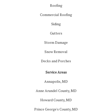
Roofing
Commercial Roofing
Siding
Gutters
Storm Damage
Snow Removal
Decks and Porches
Service Areas
Annapolis, MD
Anne Arundel County, MD
Howard County, MD
Prince George's County, MD