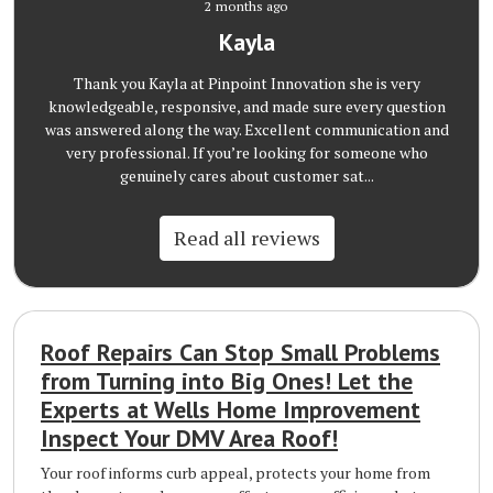
2 months ago
Kayla
Thank you Kayla at Pinpoint Innovation she is very
knowledgeable, responsive, and made sure every question
was answered along the way. Excellent communication and
very professional. If you’re looking for someone who
genuinely cares about customer sat...
Read all reviews
Roof Repairs Can Stop Small Problems
from Turning into Big Ones! Let the
Experts at Wells Home Improvement
Inspect Your DMV Area Roof!
Your roof informs curb appeal, protects your home from