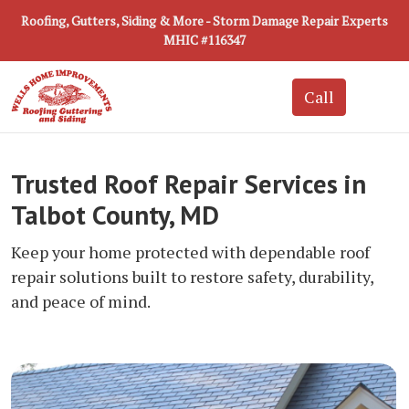
Roofing, Gutters, Siding & More - Storm Damage Repair Experts
MHIC #116347
Trusted Roof Repair Services in
Talbot County, MD
Keep your home protected with dependable roof
repair solutions built to restore safety, durability,
and peace of mind.