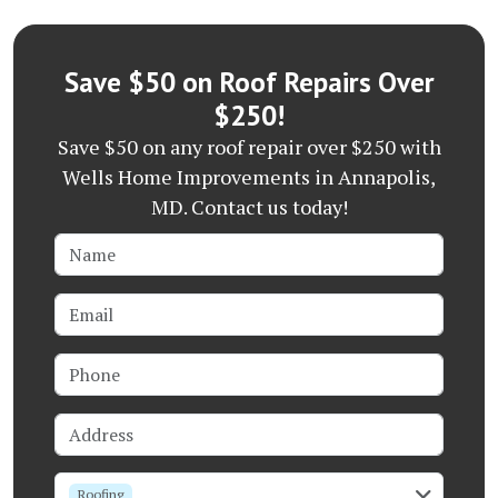
Save $50 on Roof Repairs Over
$250!
Save $50 on any roof repair over $250 with
Wells Home Improvements in Annapolis,
MD. Contact us today!
Name
Email
Phone
Address
service
Roofing