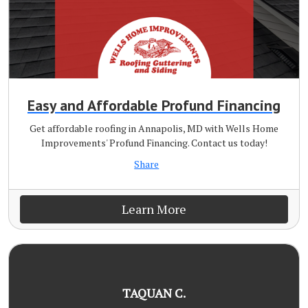
Easy and Affordable Profund Financing
Get affordable roofing in Annapolis, MD with Wells Home
Improvements' Profund Financing. Contact us today!
Share
Learn More
TAQUAN C.