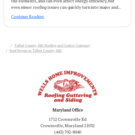
the elements, and can even affect energy efficiency, but
even minor roofing issues can quickly turn into major and...
Continue Reading
Talbot County, MD Roofing and Gutter Company
Roof Repair in Talbot County, MD
Maryland Office
1712 Crownsville Rd
Crownsville, Maryland 21032
(443) 702-8040