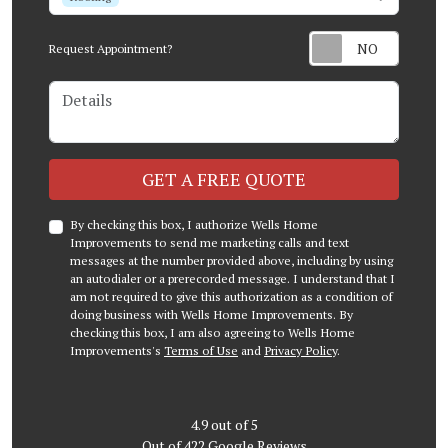
Request Appointment?
Details
Check
GET A FREE QUOTE
By checking this box, I authorize Wells Home
Improvements to send me marketing calls and text
messages at the number provided above, including by using
an autodialer or a prerecorded message. I understand that I
am not required to give this authorization as a condition of
doing business with Wells Home Improvements. By
checking this box, I am also agreeing to Wells Home
Improvements's
Terms of Use
and
Privacy Policy
.
4.9
out of
5
Out of
422
Google Reviews