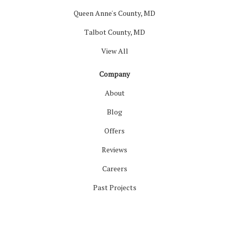
Queen Anne's County, MD
Talbot County, MD
View All
Company
About
Blog
Offers
Reviews
Careers
Past Projects