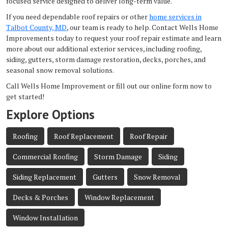
focused service designed to deliver long-term value.
If you need dependable roof repairs or other
home services in
Talbot County, MD
, our team is ready to help. Contact Wells Home
Improvements today to request your roof repair estimate and learn
more about our additional exterior services, including roofing,
siding, gutters, storm damage restoration, decks, porches, and
seasonal snow removal solutions.
Call Wells Home Improvement or fill out our online form now to
get started!
Explore Options
Roofing
Roof Replacement
Roof Repair
Commercial Roofing
Storm Damage
Siding
Siding Replacement
Gutters
Snow Removal
Decks & Porches
Window Replacement
Window Installation