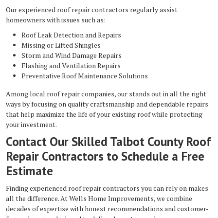
Our experienced roof repair contractors regularly assist
homeowners with issues such as:
Roof Leak Detection and Repairs
Missing or Lifted Shingles
Storm and Wind Damage Repairs
Flashing and Ventilation Repairs
Preventative Roof Maintenance Solutions
Among local roof repair companies, our stands out in all the right
ways by focusing on quality craftsmanship and dependable repairs
that help maximize the life of your existing roof while protecting
your investment.
Contact Our Skilled Talbot County Roof
Repair Contractors to Schedule a Free
Estimate
Finding experienced roof repair contractors you can rely on makes
all the difference. At Wells Home Improvements, we combine
decades of expertise with honest recommendations and customer-