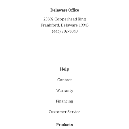
Delaware Office
25892 Copperhead Xing
Frankford, Delaware 19945
(443) 702-8040
Like us on Facebook
Follow us on LinkedIn
Review us on Google
Follow us on Houzz
Follow us on Yelp
View Us On Inst
Help
Contact
Warranty
Financing
Customer Service
Products