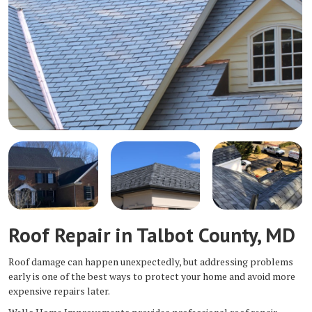
Roof Repair in Talbot County, MD
Roof damage can happen unexpectedly, but addressing problems
early is one of the best ways to protect your home and avoid more
expensive repairs later.