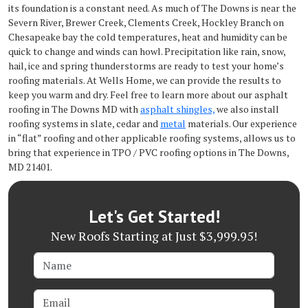
its foundation is a constant need. As much of The Downs is near the
Severn River, Brewer Creek, Clements Creek, Hockley Branch on
Chesapeake bay the cold temperatures, heat and humidity can be
quick to change and winds can howl. Precipitation like rain, snow,
hail, ice and spring thunderstorms are ready to test your home’s
roofing materials. At Wells Home, we can provide the results to
keep you warm and dry. Feel free to learn more about our asphalt
roofing in The Downs MD with
asphalt shingles,
we also install
roofing systems in slate, cedar and
metal
materials. Our experience
in “flat” roofing and other applicable roofing systems, allows us to
bring that experience in TPO / PVC roofing options in The Downs,
MD 21401.
Let's Get Started!
New Roofs Starting at Just $3,999.95!
Name
Email