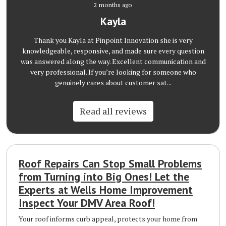
2 months ago
Kayla
Thank you Kayla at Pinpoint Innovation she is very
knowledgeable, responsive, and made sure every question
was answered along the way. Excellent communication and
very professional. If you’re looking for someone who
genuinely cares about customer sat...
Read all reviews
Roof Repairs Can Stop Small Problems
from Turning into Big Ones! Let the
Experts at Wells Home Improvement
Inspect Your DMV Area Roof!
Your roof informs curb appeal, protects your home from