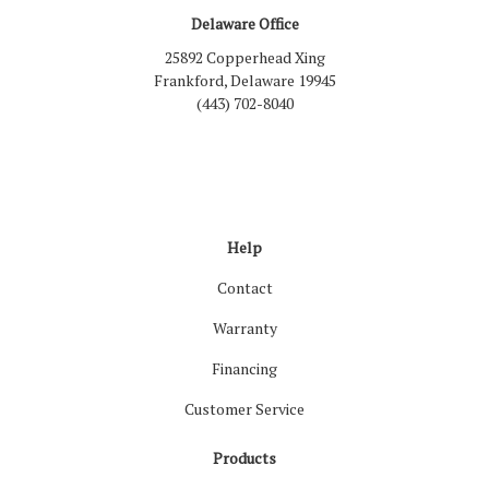
Delaware Office
25892 Copperhead Xing
Frankford, Delaware 19945
(443) 702-8040
Like us on Facebook
Follow us on LinkedIn
Review us on Google
Follow us on Houzz
Follow us on Yelp
View Us On Inst
Help
Contact
Warranty
Financing
Customer Service
Products