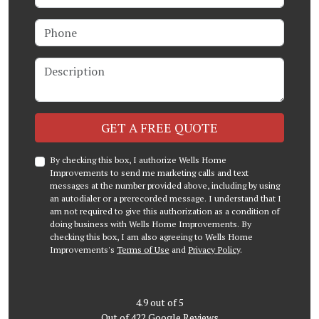
Phone
Description
Check
GET A FREE QUOTE
By checking this box, I authorize Wells Home
Improvements to send me marketing calls and text
messages at the number provided above, including by using
an autodialer or a prerecorded message. I understand that I
am not required to give this authorization as a condition of
doing business with Wells Home Improvements. By
checking this box, I am also agreeing to Wells Home
Improvements's
Terms of Use
and
Privacy Policy
.
4.9
out of
5
Out of
422
Google Reviews