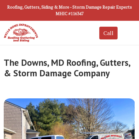
Roofing, Gutters, Siding & More - Storm Damage Repair Experts
MHIC #116347
The Downs, MD Roofing, Gutters,
& Storm Damage Company