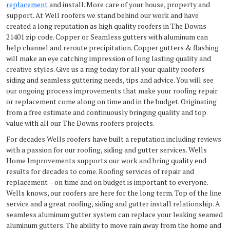
replacement
and install. More care of your house, property and
support. At Well roofers we stand behind our work and have
created a long reputation as high quality roofers in The Downs
21401 zip code. Copper or Seamless gutters with aluminum can
help channel and reroute precipitation. Copper gutters & flashing
will make an eye catching impression of long lasting quality and
creative styles. Give us a ring today for all your quality roofers
siding and seamless guttering needs, tips and advice. You will see
our ongoing process improvements that make your roofing repair
or replacement come along on time and in the budget. Originating
from a free estimate and continuously bringing quality and top
value with all our The Downs roofers projects.
For decades Wells roofers have built a reputation including reviews
with a passion for our roofing, siding and gutter services. Wells
Home Improvements supports our work and bring quality end
results for decades to come. Roofing services of repair and
replacement – on time and on budget is important to everyone.
Wells knows, our roofers are here for the long term. Top of the line
service and a great roofing, siding and gutter install relationship. A
seamless aluminum gutter system can replace your leaking seamed
aluminum gutters. The ability to move rain away from the home and