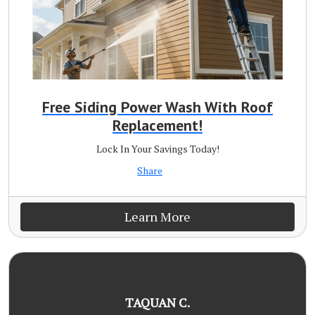
Free Siding Power Wash With Roof
Replacement!
Lock In Your Savings Today!
Share
Learn More
TAQUAN C.