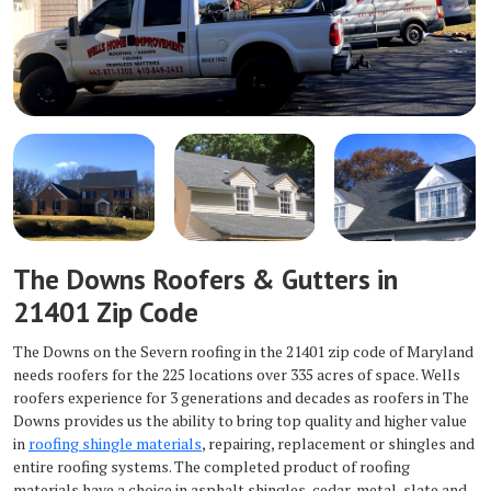
The Downs Roofers & Gutters in
21401 Zip Code
The Downs on the Severn roofing in the 21401 zip code of Maryland
needs roofers for the 225 locations over 335 acres of space. Wells
roofers experience for 3 generations and decades as roofers in The
Downs provides us the ability to bring top quality and higher value
in
roofing shingle materials
, repairing, replacement or shingles and
entire roofing systems. The completed product of roofing
materials have a choice in asphalt shingles, cedar, metal, slate and