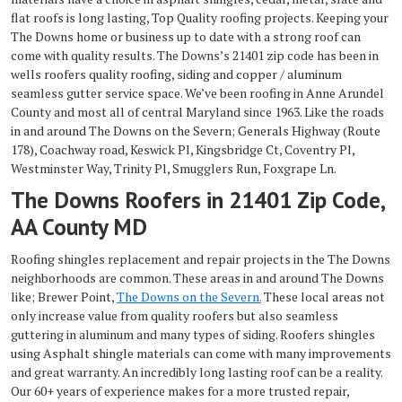
flat roofs is long lasting, Top Quality roofing projects. Keeping your
The Downs home or business up to date with a strong roof can
come with quality results. The Downs’s 21401 zip code has been in
wells roofers quality roofing, siding and copper / aluminum
seamless gutter service space. We’ve been roofing in Anne Arundel
County and most all of central Maryland since 1963. Like the roads
in and around The Downs on the Severn; Generals Highway (Route
178), Coachway road, Keswick Pl, Kingsbridge Ct, Coventry Pl,
Westminster Way, Trinity Pl, Smugglers Run, Foxgrape Ln.
The Downs Roofers in 21401 Zip Code,
AA County MD
Roofing shingles replacement and repair projects in the The Downs
neighborhoods are common. These areas in and around The Downs
like; Brewer Point,
The Downs on the Severn.
These local areas not
only increase value from quality roofers but also seamless
guttering in aluminum and many types of siding. Roofers shingles
using Asphalt shingle materials can come with many improvements
and great warranty. An incredibly long lasting roof can be a reality.
Our 60+ years of experience makes for a more trusted repair,