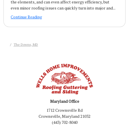
the elements, and can even affect energy efficiency, but
even minor roofing issues can quickly turn into major and...
Continue Reading
The Downs, MD
Maryland Office
1712 Crownsville Rd
Crownsville, Maryland 21032
(443) 702-8040