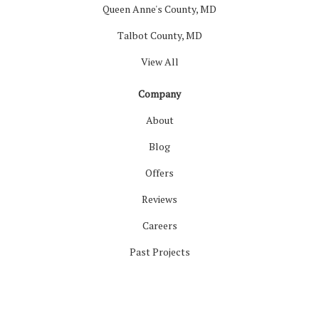
Queen Anne's County, MD
Talbot County, MD
View All
Company
About
Blog
Offers
Reviews
Careers
Past Projects