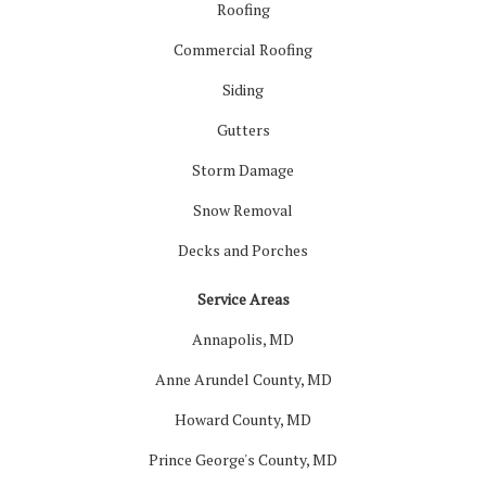
Roofing
Commercial Roofing
Siding
Gutters
Storm Damage
Snow Removal
Decks and Porches
Service Areas
Annapolis, MD
Anne Arundel County, MD
Howard County, MD
Prince George's County, MD