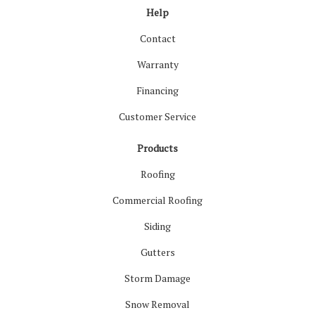
Help
Contact
Warranty
Financing
Customer Service
Products
Roofing
Commercial Roofing
Siding
Gutters
Storm Damage
Snow Removal