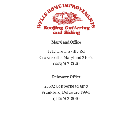
Maryland Office
1712 Crownsville Rd
Crownsville, Maryland 21032
(443) 702-8040
Delaware Office
25892 Copperhead Xing
Frankford, Delaware 19945
(443) 702-8040
Like us on Facebook
Follow us on LinkedIn
Review us on Google
Follow us on Houzz
Follow us on Yelp
View Us On Inst