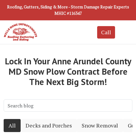
Roofing, Gutters, Siding & More - Storm Damage Repair Experts
MHIC #116347
Lock In Your Anne Arundel County
MD Snow Plow Contract Before
The Next Big Storm!
All
Decks and Porches
Snow Removal
Gut