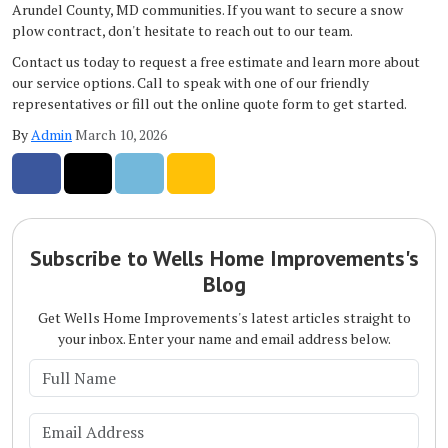
Arundel County, MD communities. If you want to secure a snow
plow contract, don't hesitate to reach out to our team.
Contact us today to request a free estimate and learn more about
our service options. Call to speak with one of our friendly
representatives or fill out the online quote form to get started.
By
Admin
March 10, 2026
Share on Facebook
Share on Twitter
Share on LinkedIn
Share via Email
Subscribe to Wells Home Improvements's
Blog
Get Wells Home Improvements's latest articles straight to
your inbox. Enter your name and email address below.
What is your name?
What is your email address?