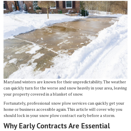
Maryland winters are known for their unpredictability. The weather
can quickly turn for the worse and snow heavily in your area, leaving
your property covered in a blanket of snow.
Fortunately, professional snow plow services can quickly get your
home or business accessible again. This article will cover why you
should lock in your snow plow contract early before a storm.
Why Early Contracts Are Essential