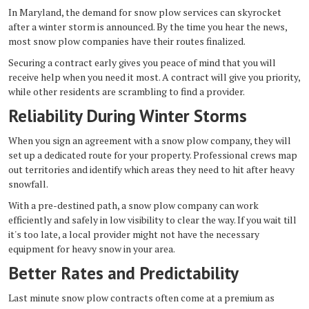
In Maryland, the demand for snow plow services can skyrocket
after a winter storm is announced. By the time you hear the news,
most snow plow companies have their routes finalized.
Securing a contract early gives you peace of mind that you will
receive help when you need it most. A contract will give you priority,
while other residents are scrambling to find a provider.
Reliability During Winter Storms
When you sign an agreement with a snow plow company, they will
set up a dedicated route for your property. Professional crews map
out territories and identify which areas they need to hit after heavy
snowfall.
With a pre-destined path, a snow plow company can work
efficiently and safely in low visibility to clear the way. If you wait till
it's too late, a local provider might not have the necessary
equipment for heavy snow in your area.
Better Rates and Predictability
Last minute snow plow contracts often come at a premium as