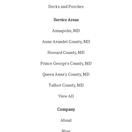
Decks and Porches
Service Areas
Annapolis, MD
Anne Arundel County, MD
Howard County, MD
Prince George's County, MD
Queen Anne's County, MD
Talbot County, MD
View All
Company
About
Blog