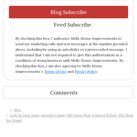
Blog Subscribe
Feed Subscribe
By checking this box, I authorize Wells Home Improvements to
send me marketing calls and text messages at the number provided
above, including by using an autodialer or a prerecorded message. I
understand that I am not required to give this authorization as a
condition of doing business with Wells Home Improvements. By
checking this box, I am also agreeing to Wells Home
Improvements's
Terms of Use
and
Privacy Policy
.
Comments
Blog
Lock In Your Anne Arundel County MD Snow Plow Contract Before The Next
Big Storm!