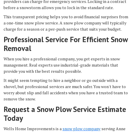
providers can charge for emergency services. Locking in a contract
before a snowstorm allows you to lock in the standard rate.
This transparent pricing helps you to avoid financial surprises from
a one-time snow plow service. A snow plow company will typically
charge for a season or a per-push service that suits your budget.
Professional Service For Efficient Snow
Removal
When you hire a professional company, you get experts in snow
management. Real experts use industrial-grade materials that
provide you with the best results possible.
It might seem tempting to hire a neighbor or go outside with a
shovel, but professional services are much safer. You won't have to
worry about slip and fall accidents when you have a trusted team to
remove the snow.
Request a Snow Plow Service Estimate
Today
Wells Home Improvements is a
snow plow company
serving Anne