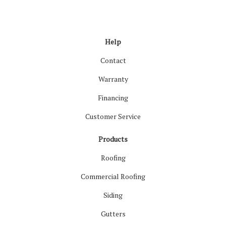
Like us on Facebook
Follow us on LinkedIn
Review us on Google
Follow us on Houzz
Follow us on Yelp
View Us On Inst
Help
Contact
Warranty
Financing
Customer Service
Products
Roofing
Commercial Roofing
Siding
Gutters