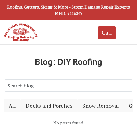
Roofing, Gutters, Siding & More - Storm Damage Repair Experts
MHIC #116347
Blog: DIY Roofing
All
Decks and Porches
Snow Removal
Gut
No posts found.