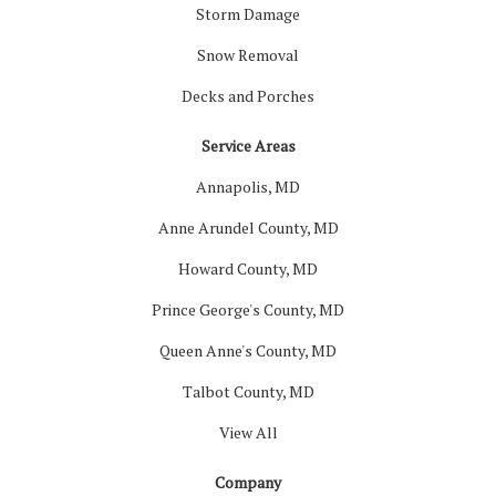
Storm Damage
Snow Removal
Decks and Porches
Service Areas
Annapolis, MD
Anne Arundel County, MD
Howard County, MD
Prince George's County, MD
Queen Anne's County, MD
Talbot County, MD
View All
Company