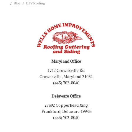
Blog
DIY Roofing
Maryland Office
1712 Crownsville Rd
Crownsville, Maryland 21032
(443) 702-8040
Delaware Office
25892 Copperhead Xing
Frankford, Delaware 19945
(443) 702-8040